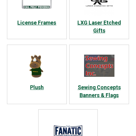
License Frames
LXG Laser Etched
Gifts
Plush
Sewing Concepts
Banners & Flags