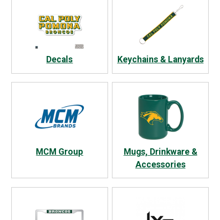
Decals
Keychains & Lanyards
MCM Group
Mugs, Drinkware &
Accessories