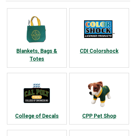
Blankets, Bags &
CDI Colorshock
Totes
College of Decals
CPP Pet Shop