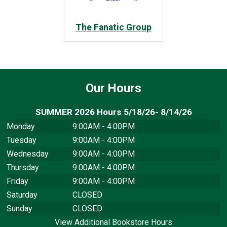
The Fanatic Group
Our Hours
SUMMER 2026 Hours 5/18/26- 8/14/26
Monday
9:00AM - 4:00PM
Tuesday
9:00AM - 4:00PM
Wednesday
9:00AM - 4:00PM
Thursday
9:00AM - 4:00PM
Friday
9:00AM - 4:00PM
Saturday
CLOSED
Sunday
CLOSED
View Additional Bookstore Hours