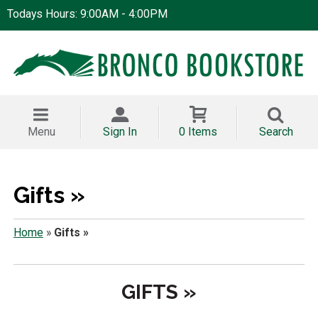
Todays Hours: 9:00AM - 4:00PM
Menu
Sign In
0 Items
Search
Gifts »
Home
»
Gifts »
GIFTS »