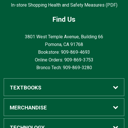
In-store Shopping Health and Safety Measures (PDF)
Find Us
3801 West Temple Avenue, Building 66
Pomona, CA
91768
Bookstore: 909-869-4693
Online Orders: 909-869-3753
Bronco Tech: 909-869-3280
TEXTBOOKS
Buy / Rent
MERCHANDISE
Digital Textbook Options
Shop All Merchandise
TECHNOLOGY