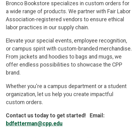
Bronco Bookstore specializes in custom orders for
a wide range of products. We partner with Fair Labor
Association-registered vendors to ensure ethical
labor practices in our supply chain.
Elevate your special events, employee recognition,
or campus spirit with custom-branded merchandise.
From jackets and hoodies to bags and mugs, we
offer endless possibilities to showcase the CPP
brand.
Whether you're a campus department or a student
organization, let us help you create impactful
custom orders.
Contact us today to get started! Email:
bdfetterman@cpp.edu