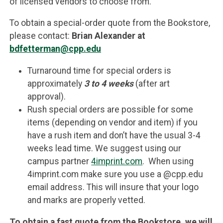
of licensed vendors to choose from.
To obtain a special-order quote from the Bookstore,
please contact:
Brian Alexander at
bdfetterman@cpp.edu
Turnaround time for special orders is
approximately
3 to 4 weeks
(after art
approval).
Rush special orders are possible for some
items (depending on vendor and item) if you
have a rush item and don’t have the usual 3-4
weeks lead time. We suggest using our
campus partner
4imprint.com
. When using
4imprint.com make sure you use a @cpp.edu
email address. This will insure that your logo
and marks are properly vetted.
To obtain a fast quote from the Bookstore, we will