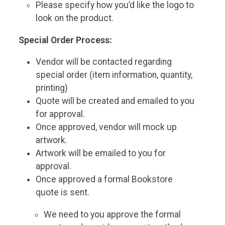
Please specify how you’d like the logo to
look on the product.
Special Order Process:
Vendor will be contacted regarding
special order (item information, quantity,
printing)
Quote will be created and emailed to you
for approval.
Once approved, vendor will mock up
artwork.
Artwork will be emailed to you for
approval.
Once approved a formal Bookstore
quote is sent.
We need to you approve the formal