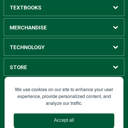
TEXTBOOKS
Buy / Rent
MERCHANDISE
Digital Textbook Options
Shop All Merchandise
TECHNOLOGY
Sell Textbooks
Grad Center
Bronco Tech
STORE
Rental Information
Alumni Center
Shop Apple
Accounts
We use cookies on our site to enhance your user
STAY CONNECTED
experience, provide personalized content, and
analyze our traffic.
Faculty Resources
Campus Ordering
Wireless
Hours
© 2026 Bronco Bookstore |
Privacy Policy
|
Terms of Use
|
Accept all
About Us
IT Policies
|
Accessibility