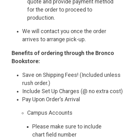
quote and provide payment method
for the order to proceed to
production.
We will contact you once the order
arrives to arrange pick-up.
Benefits of ordering through the Bronco
Bookstore:
Save on Shipping Fees! (Included unless
rush order.)
Include Set Up Charges (@ no extra cost)
Pay Upon Order’s Arrival
Campus Accounts
Please make sure to include
chart field number