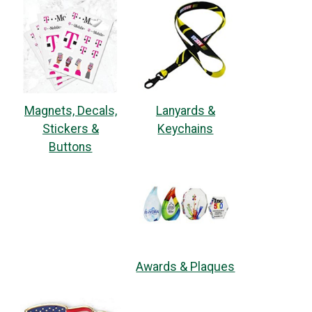
Magnets, Decals,
Lanyards &
Stickers &
Keychains
Buttons
Awards & Plaques