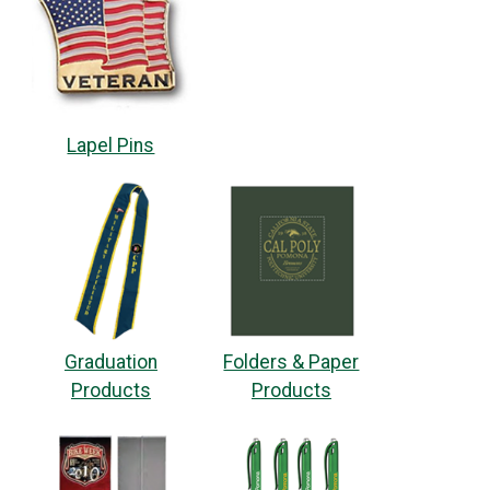
Lapel Pins
Graduation
Folders & Paper
Products
Products