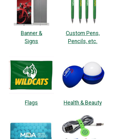
Banner &
Custom Pens,
Signs
Pencils, etc.
Flags
Health & Beauty