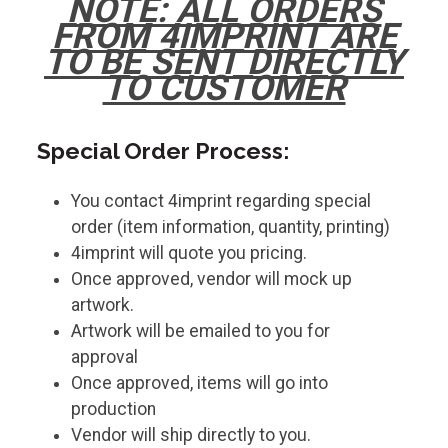
NOTE: ALL ORDERS
FROM 4IMPRINT ARE
TO BE SENT DIRECTLY
TO CUSTOMER
Special Order Process:
You contact 4imprint regarding special
order (item information, quantity, printing)
4imprint will quote you pricing.
Once approved, vendor will mock up
artwork.
Artwork will be emailed to you for
approval
Once approved, items will go into
production
Vendor will ship directly to you.