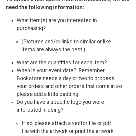
need the following information:
What item(s) are you interested in
purchasing?
(Pictures and/or links to similar or like
items are always the best.)
What are the quantities for each item?
When is your event date? Remember
Bookstore needs a day or two to process
your orders and other orders that come in so
please add a little padding.
Do you have a specific logo you were
interested in using?
If so, please attach a vector file or pdf
file with the artwork or print the artwork.