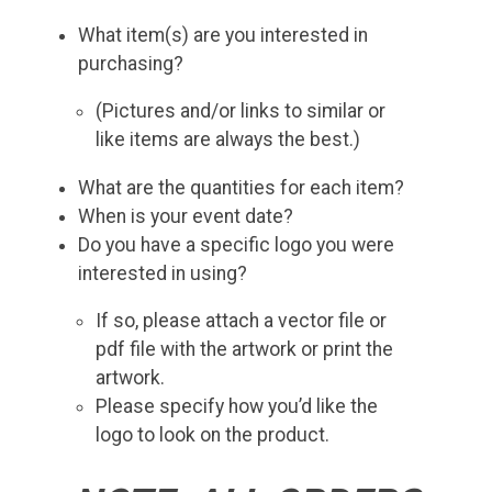
What item(s) are you interested in
purchasing?
(Pictures and/or links to similar or
like items are always the best.)
What are the quantities for each item?
When is your event date?
Do you have a specific logo you were
interested in using?
If so, please attach a vector file or
pdf file with the artwork or print the
artwork.
Please specify how you’d like the
logo to look on the product.