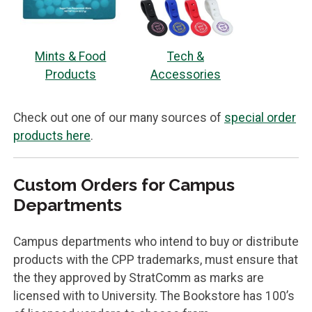
Mints & Food
Tech &
Products
Accessories
Check out one of our many sources of
special order
products here
.
Custom Orders for Campus
Departments
Campus departments who intend to buy or distribute
products with the CPP trademarks, must ensure that
the they approved by StratComm as marks are
licensed with to University. The Bookstore has 100’s