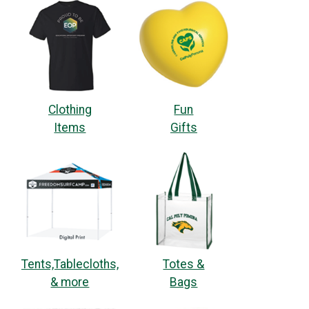
Clothing
Fun
Items
Gifts
Tents,Tablecloths,
Totes &
& more
Bags