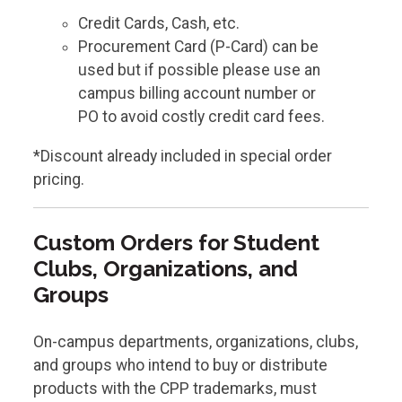
Credit Cards, Cash, etc.
Procurement Card (P-Card) can be
used but if possible please use an
campus billing account number or
PO to avoid costly credit card fees.
*Discount already included in special order
pricing.
Custom Orders for Student
Clubs, Organizations, and
Groups
On-campus departments, organizations, clubs,
and groups who intend to buy or distribute
products with the CPP trademarks, must