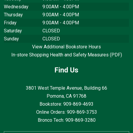
Wednesday
9:00AM - 4:00PM
Thursday
9:00AM - 4:00PM
Friday
9:00AM - 4:00PM
Saturday
CLOSED
Sunday
CLOSED
View Additional Bookstore Hours
In-store Shopping Health and Safety Measures (PDF)
Find Us
3801 West Temple Avenue, Building 66
Pomona, CA
91768
Bookstore: 909-869-4693
Online Orders: 909-869-3753
Bronco Tech: 909-869-3280