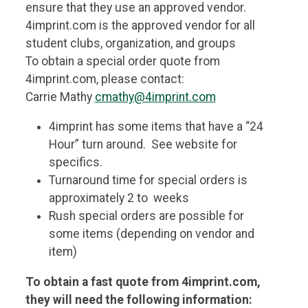
ensure that they use an approved vendor.
4imprint.com is the approved vendor for all
student clubs, organization, and groups
To obtain a special order quote from
4imprint.com, please contact:
Carrie Mathy
cmathy@4imprint.com
4imprint has some items that have a “24
Hour” turn around. See website for
specifics.
Turnaround time for special orders is
approximately 2 to weeks
Rush special orders are possible for
some items (depending on vendor and
item)
To obtain a fast quote from 4imprint.com,
they will need the following information: