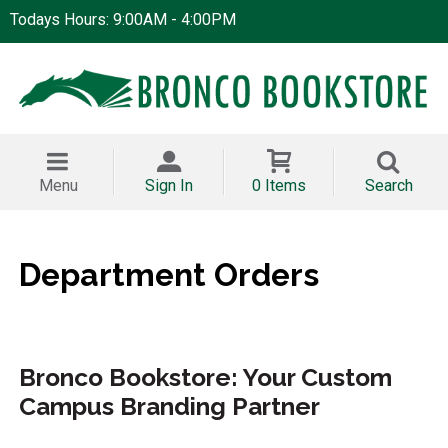
Todays Hours: 9:00AM - 4:00PM
Menu
Sign In
0 Items
Search
Department Orders
Bronco Bookstore: Your Custom
Campus Branding Partner