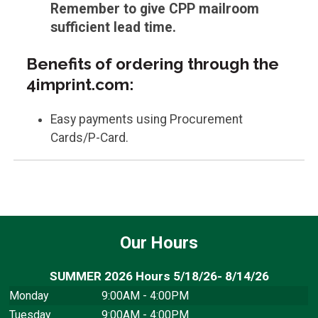
Remember to give CPP mailroom
sufficient lead time.
Benefits of ordering through the
4imprint.com:
Easy payments using Procurement
Cards/P-Card.
Our Hours
SUMMER 2026 Hours 5/18/26- 8/14/26
Monday
9:00AM - 4:00PM
Tuesday
9:00AM - 4:00PM