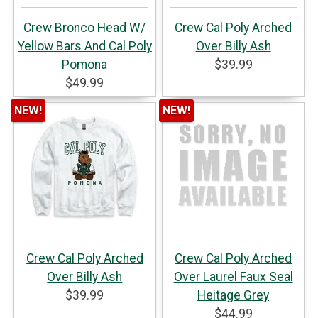
Crew Bronco Head W/
Crew Cal Poly Arched
Yellow Bars And Cal Poly
Over Billy Ash
Pomona
$39.99
$49.99
NEW!
NEW!
Crew Cal Poly Arched
Crew Cal Poly Arched
Over Billy Ash
Over Laurel Faux Seal
$39.99
Heitage Grey
$44.99