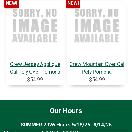
NEW!
NEW!
Crew Jersey Applique
Crew Mountain Over Cal
Cal Poly Over Pomona
Poly Pomona
$54.99
$54.99
Our Hours
SUMMER 2026 Hours 5/18/26- 8/14/26