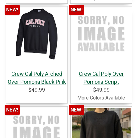
NEW!
NEW!
Crew Cal Poly Arched
Crew Cal Poly Over
Over Pomona Black Pink
Pomona Script
$49.99
$49.99
More Colors Available
NEW!
NEW!