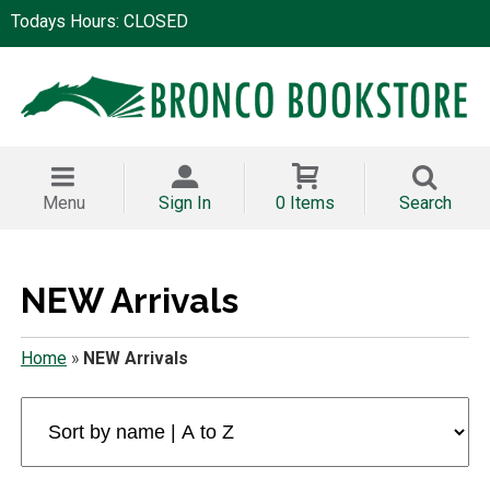
Todays Hours: CLOSED
Menu
Sign In
0 Items
Search
NEW Arrivals
Home
»
NEW Arrivals