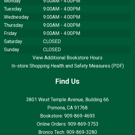
Monday
9:00AM - 4:00PM
Tuesday
9:00AM - 4:00PM
Wednesday
9:00AM - 4:00PM
Thursday
9:00AM - 4:00PM
Friday
9:00AM - 4:00PM
Saturday
CLOSED
Sunday
CLOSED
View Additional Bookstore Hours
In-store Shopping Health and Safety Measures (PDF)
Find Us
3801 West Temple Avenue, Building 66
Pomona, CA
91768
Bookstore: 909-869-4693
Online Orders: 909-869-3753
Bronco Tech: 909-869-3280