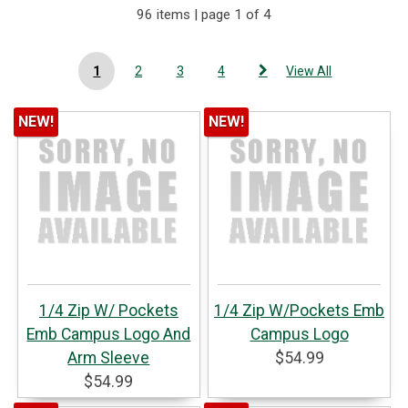
96 items | page 1 of 4
1
2
3
4
View All
NEW!
NEW!
1/4 Zip W/ Pockets
1/4 Zip W/Pockets Emb
Emb Campus Logo And
Campus Logo
Arm Sleeve
$54.99
$54.99