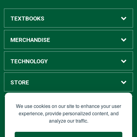
TEXTBOOKS
Buy / Rent
MERCHANDISE
Digital Textbook Options
Shop All Merchandise
TECHNOLOGY
Sell Textbooks
Grad Center
Bronco Tech
STORE
Rental Information
Alumni Center
Shop Apple
Accounts
We use cookies on our site to enhance your user
STAY CONNECTED
experience, provide personalized content, and
analyze our traffic.
Faculty Resources
Campus Ordering
Wireless
Hours