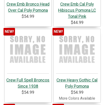
Crew Emb Bronco Head
Crew Emb Cal Poly
Over Cal Poly Pomona
Hibiscus Pomona LC
$54.99
Tonal Pink
$44.99
NEW!
NEW!
Crew Full Spell Broncos
Crew Heavy Gothic Cal
Since 1938
Poly Pomona
$54.99
$54.99
More Colors Available