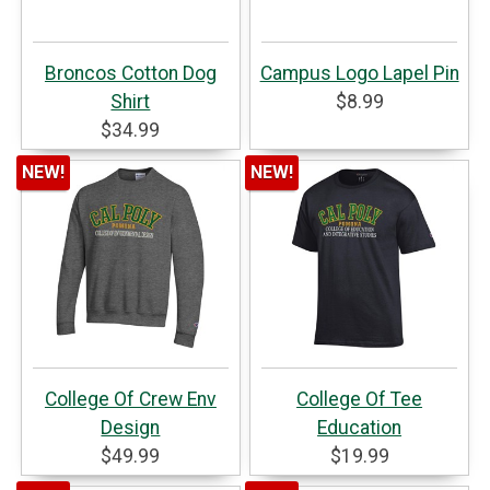
Broncos Cotton Dog
Campus Logo Lapel Pin
Shirt
$8.99
$34.99
NEW!
NEW!
College Of Crew Env
College Of Tee
Design
Education
$49.99
$19.99