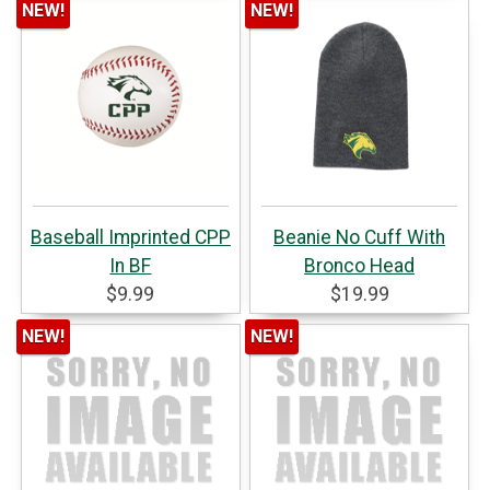
NEW!
NEW!
Baseball Imprinted CPP
Beanie No Cuff With
In BF
Bronco Head
$9.99
$19.99
NEW!
NEW!