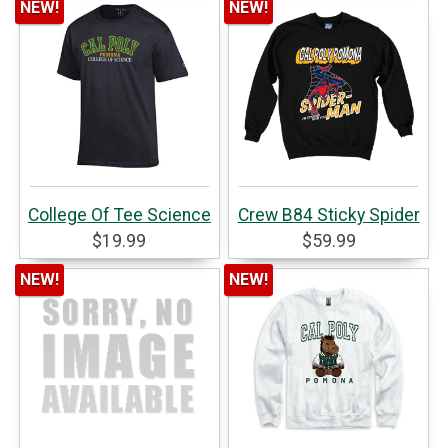
NEW!
NEW!
College Of Tee Science
Crew B84 Sticky Spider
$19.99
$59.99
NEW!
NEW!