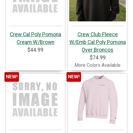
Crew Cal Poly Pomona
Crew Club Fleece
Cream W/Brown
W/Emb Cal Poly Pomona
$44.99
Over Broncos
$74.99
More Colors Available
NEW!
NEW!