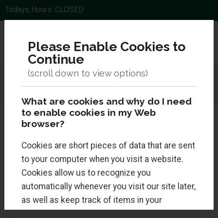
Todays Hours: CLOSED
Please Enable Cookies to
Continue
Menu
Sign In
0 Items
Search
What are cookies and why do I need
to enable cookies in my Web
browser?
Cookies are short pieces of data that are sent
Returning Customers
to your computer when you visit a website.
Cookies allow us to recognize you
Sign in for faster checkout and to view your
automatically whenever you visit our site later,
order history.
as well as keep track of items in your
shopping cart. Cookies are safe and just