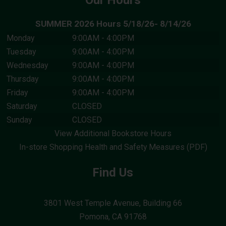
Our Hours
SUMMER 2026 Hours 5/18/26- 8/14/26
I HAVE ENABLED COOKIES. TRY
Monday
9:00AM - 4:00PM
AGAIN.
Tuesday
9:00AM - 4:00PM
Wednesday
9:00AM - 4:00PM
CANCEL
Thursday
9:00AM - 4:00PM
Friday
9:00AM - 4:00PM
Saturday
CLOSED
Sunday
CLOSED
View Additional Bookstore Hours
In-store Shopping Health and Safety Measures (PDF)
Find Us
3801 West Temple Avenue, Building 66
Pomona, CA
91768