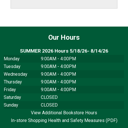
Our Hours
SUMMER 2026 Hours 5/18/26- 8/14/26
Monday
9:00AM - 4:00PM
Tuesday
9:00AM - 4:00PM
Wednesday
9:00AM - 4:00PM
Thursday
9:00AM - 4:00PM
Friday
9:00AM - 4:00PM
Saturday
CLOSED
Sunday
CLOSED
View Additional Bookstore Hours
In-store Shopping Health and Safety Measures (PDF)