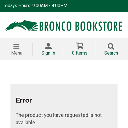
Todays Hours: 9:00AM - 4:00PM
Menu
Sign In
0 Items
Search
Error
The product you have requested is not
available.