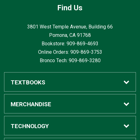
Find Us
3801 West Temple Avenue, Building 66
Pomona, CA
91768
Bookstore: 909-869-4693
Online Orders: 909-869-3753
Bronco Tech: 909-869-3280
TEXTBOOKS
Buy / Rent
MERCHANDISE
Digital Textbook Options
Shop All Merchandise
TECHNOLOGY