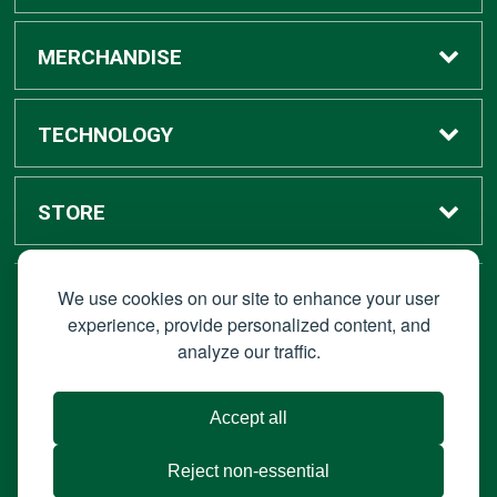
Buy / Rent
MERCHANDISE
Digital Textbook Options
Shop All Merchandise
TECHNOLOGY
Sell Textbooks
Grad Center
Bronco Tech
STORE
Rental Information
Alumni Center
Shop Apple
Accounts
We use cookies on our site to enhance your user
STAY CONNECTED
experience, provide personalized content, and
analyze our traffic.
Faculty Resources
Campus Ordering
Wireless
Hours
© 2026 Bronco Bookstore |
Privacy Policy
|
Terms of Use
|
Accept all
About Us
IT Policies
|
Accessibility
Reject non-essential
Portable Document Format (PDF) require Adoble Acrobat