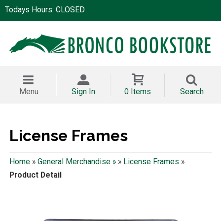
Todays Hours: CLOSED
Menu
Sign In
0 Items
Search
License Frames
Home
»
General Merchandise »
»
License Frames
»
Product Detail