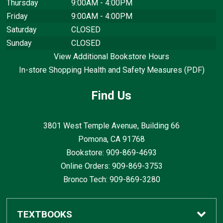
Thursday
9:00AM - 4:00PM
Friday
9:00AM - 4:00PM
Saturday
CLOSED
Sunday
CLOSED
View Additional Bookstore Hours
In-store Shopping Health and Safety Measures (PDF)
Find Us
3801 West Temple Avenue, Building 66
Pomona, CA
91768
Bookstore: 909-869-4693
Online Orders: 909-869-3753
Bronco Tech: 909-869-3280
TEXTBOOKS