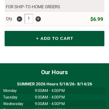
FOR SHIP-TO-HOME ORDERS
-
+
$6.99
Qty
Our Hours
SUMMER 2026 Hours 5/18/26- 8/14/26
Monday
9:00AM - 4:00PM
Tuesday
9:00AM - 4:00PM
Wednesday
9:00AM - 4:00PM