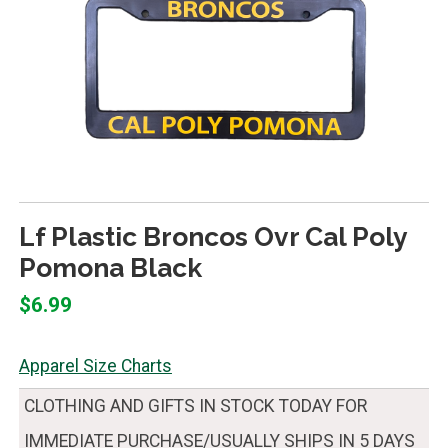
Lf Plastic Broncos Ovr Cal Poly
Pomona Black
$6.99
Apparel Size Charts
CLOTHING AND GIFTS IN STOCK TODAY FOR
IMMEDIATE PURCHASE/USUALLY SHIPS IN 5 DAYS