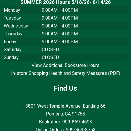
SUMMER 2026 Hours 5/18/26- 8/14/26
Monday
9:00AM - 4:00PM
Tuesday
9:00AM - 4:00PM
Wednesday
9:00AM - 4:00PM
Thursday
9:00AM - 4:00PM
Friday
9:00AM - 4:00PM
Saturday
CLOSED
Sunday
CLOSED
View Additional Bookstore Hours
In-store Shopping Health and Safety Measures (PDF)
Find Us
3801 West Temple Avenue, Building 66
Pomona, CA
91768
Bookstore: 909-869-4693
Online Orders: 909-869-3753