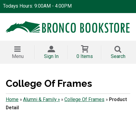
Todays Hours: 9:00AM - 4:00PM
Menu
Sign In
0 Items
Search
College Of Frames
Home
»
Alumni & Family »
»
College Of Frames
»
Product
Detail