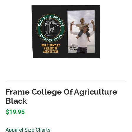
Frame College Of Agriculture
Black
$19.95
Apparel Size Charts