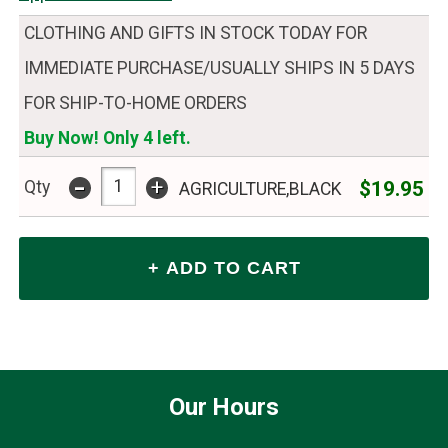
CLOTHING AND GIFTS IN STOCK TODAY FOR
IMMEDIATE PURCHASE/USUALLY SHIPS IN 5 DAYS
FOR SHIP-TO-HOME ORDERS
Buy Now! Only 4 left.
-
+
$19.95
Qty
AGRICULTURE,BLACK
Our Hours