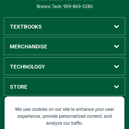
Bronco Tech: 909-869-3280
TEXTBOOKS
Buy / Rent
MERCHANDISE
Digital Textbook Options
Shop All Merchandise
TECHNOLOGY
Sell Textbooks
Grad Center
Bronco Tech
STORE
Rental Information
Alumni Center
Shop Apple
Accounts
We use cookies on our site to enhance your user
STAY CONNECTED
experience, provide personalized content, and
analyze our traffic.
Faculty Resources
Campus Ordering
Wireless
Hours