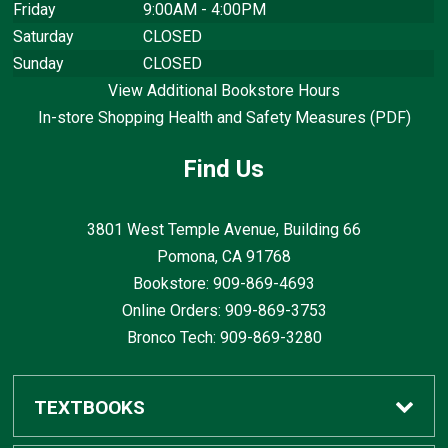
Friday
9:00AM - 4:00PM
Saturday
CLOSED
Sunday
CLOSED
View Additional Bookstore Hours
In-store Shopping Health and Safety Measures (PDF)
Find Us
3801 West Temple Avenue, Building 66
Pomona, CA
91768
Bookstore: 909-869-4693
Online Orders: 909-869-3753
Bronco Tech: 909-869-3280
TEXTBOOKS