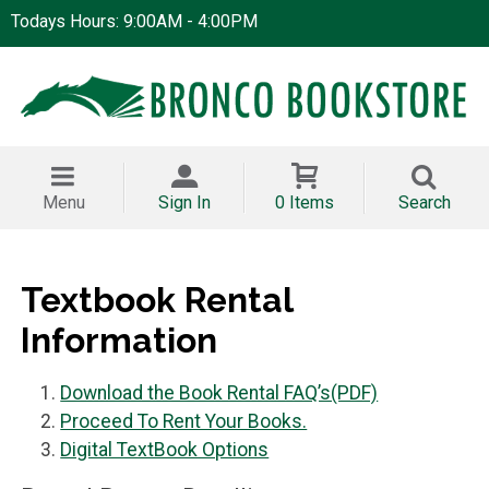
Todays Hours: 9:00AM - 4:00PM
Menu
Sign In
0 Items
Search
Textbook Rental
Information
Download the Book Rental FAQ’s(PDF)
Proceed To Rent Your Books.
Digital TextBook Options