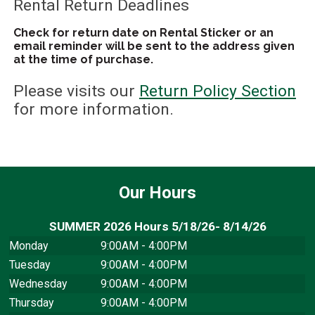
Rental Return Deadlines
Check for return date on Rental Sticker or an
email reminder will be sent to the address given
at the time of purchase.
Please visits our
Return Policy Section
for more information.
Our Hours
SUMMER 2026 Hours 5/18/26- 8/14/26
Monday
9:00AM - 4:00PM
Tuesday
9:00AM - 4:00PM
Wednesday
9:00AM - 4:00PM
Thursday
9:00AM - 4:00PM