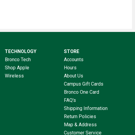
TECHNOLOGY
STORE
Bronco Tech
Accounts
Shop Apple
Hours
Wireless
About Us
Campus Gift Cards
Bronco One Card
FAQ's
Shipping Information
Return Policies
Map & Address
Customer Service