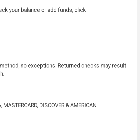
ck your balance or add funds, click
t method, no exceptions. Returned checks may result
h.
 VISA, MASTERCARD, DISCOVER & AMERICAN