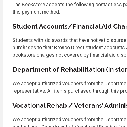
The Bookstore accepts the following contactless pay
this payment method.
Student Accounts/Financial Aid Charg
Students with aid awards that have not yet disburse
purchases to their Bronco Direct student accounts a
bookstore charges not covered by financial aid dis
Department of Rehabilitation (in stor
We accept authorized vouchers from the Department 
representative. All items purchased through this pro
Vocational Rehab / Veterans’ Administ
We accept authorized vouchers from the Department o
contact your Department of Vocational Rehab or Vete