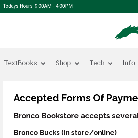
Todays Hours: 9:00AM - 4:00PM
TextBooks
Shop
Tech
Info
Accepted Forms Of Payme
Bronco Bookstore accepts several
Bronco Bucks (in store/online)