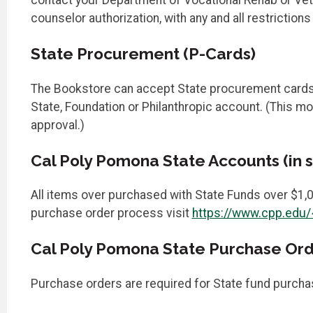
counselor authorization, with any and all restriction
State Procurement (P-Cards)
The Bookstore can accept State procurement cards up
State, Foundation or Philanthropic account. (This m
approval.)
Cal Poly Pomona State Accounts (in s
All items over purchased with State Funds over $1,0
purchase order process visit
https://www.cpp.edu
Cal Poly Pomona State Purchase Order
Purchase orders are required for State fund purcha