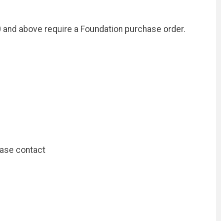
and above require a Foundation purchase order.
ease contact