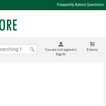
Frequently Asked Questions
You are not signed in
0 Items
Sign In