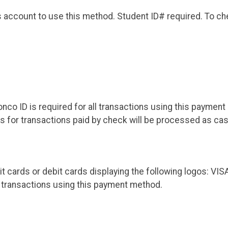
account to use this method. Student ID# required. To che
co ID is required for all transactions using this paymen
ds for transactions paid by check will be processed as cas
it cards or debit cards displaying the following logos:
l transactions using this payment method.