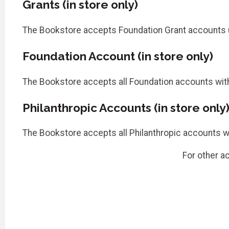
Grants (in store only)
The Bookstore accepts Foundation Grant accounts u
Foundation Account (in store only)
The Bookstore accepts all Foundation accounts with 
Philanthropic Accounts (in store only
The Bookstore accepts all Philanthropic accounts wit
For other a