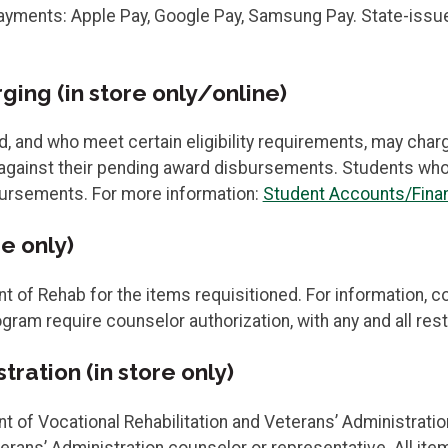
ments: Apple Pay, Google Pay, Samsung Pay. State-issued 
ing (in store only/online)
d, and who meet certain eligibility requirements, may cha
gainst their pending award disbursements. Students who ut
bursements. For more information:
Student Accounts/Finan
e only)
of Rehab for the items requisitioned. For information, c
gram require counselor authorization, with any and all res
ration (in store only)
f Vocational Rehabilitation and Veterans’ Administration 
rans’ Administration counselor or representative. All it