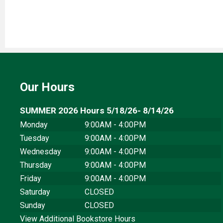
Our Hours
SUMMER 2026 Hours 5/18/26- 8/14/26
Monday
9:00AM - 4:00PM
Tuesday
9:00AM - 4:00PM
Wednesday
9:00AM - 4:00PM
Thursday
9:00AM - 4:00PM
Friday
9:00AM - 4:00PM
Saturday
CLOSED
Sunday
CLOSED
View Additional Bookstore Hours