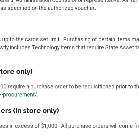
s as specified on the authorized voucher
.
 to the cards set limit. Purchasing of certain items may
ostly includes Technology items that require State Asset 
tore only)
00 require a purchase order to be requisitioned prior to 
/~procurement/
.
s (in store only)
ses in excess of $1,000. All purchase orders will come 