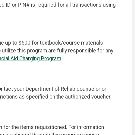
ID or PIN# is required for all transactions using
rge up to $500 for textbook/course materials
ilize this program are fully responsible for any
cial Aid Charging Program
ontact your Department of Rehab counselor or
trictions as specified on the authorized voucher.
for the items requisitioned. For information
ems purchased through this program require