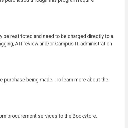
 be restricted and need to be charged directly to a
tagging, ATI review and/or Campus IT administration
the purchase being made. To learn more about the
from procurement services to the Bookstore.