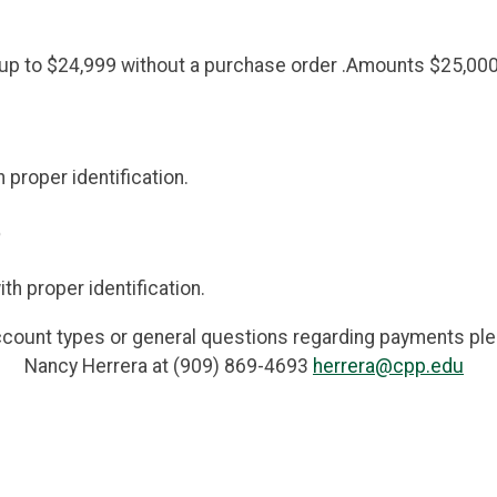
p to $24,999 without a purchase order .Amounts $25,000 
proper identification.
)
h proper identification.
ccount types or general questions regarding payments pl
Nancy Herrera at (909) 869-4693
herrera@cpp.edu