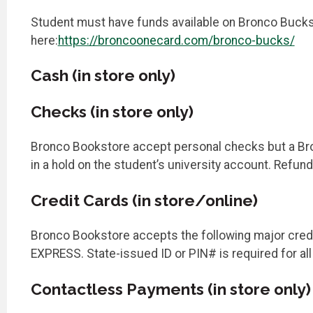
Student must have funds available on Bronco Bucks 
here:
https://broncoonecard.com/bronco-bucks/
Cash (in store only)
Checks (in store only)
Bronco Bookstore accept personal checks but a Bron
in a hold on the student’s university account. Refun
Credit Cards (in store/online)
Bronco Bookstore accepts the following major cred
EXPRESS. State-issued ID or PIN# is required for al
Contactless Payments (in store only)