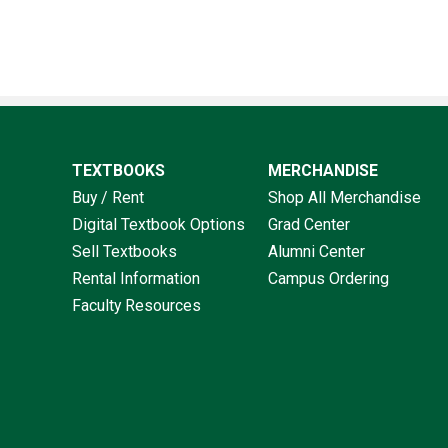
TEXTBOOKS
MERCHANDISE
Buy / Rent
Shop All Merchandise
Digital Textbook Options
Grad Center
Sell Textbooks
Alumni Center
Rental Information
Campus Ordering
Faculty Resources