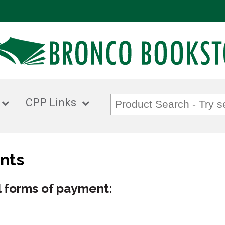
CPP Links
nts
 forms of payment: