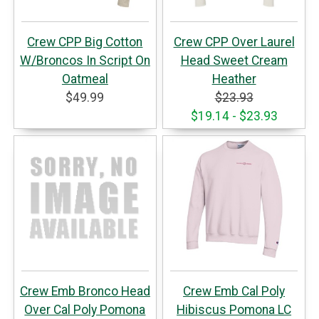
Crew CPP Big Cotton
Crew CPP Over Laurel
W/Broncos In Script On
Head Sweet Cream
Oatmeal
Heather
$49.99
$23.93
$19.14 - $23.93
Crew Emb Bronco Head
Crew Emb Cal Poly
Over Cal Poly Pomona
Hibiscus Pomona LC