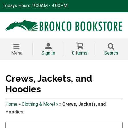
Todays Hours: 9:00AM - 4:00PM
Menu
Sign In
0 Items
Search
Crews, Jackets, and
Hoodies
Home
»
Clothing & More! »
»
Crews, Jackets, and
Hoodies