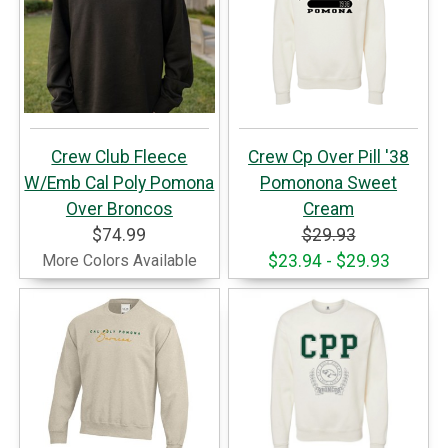
Crew Club Fleece
Crew Cp Over Pill '38
W/Emb Cal Poly Pomona
Pomonona Sweet
Over Broncos
Cream
$74.99
$29.93
More Colors Available
$23.94 - $29.93