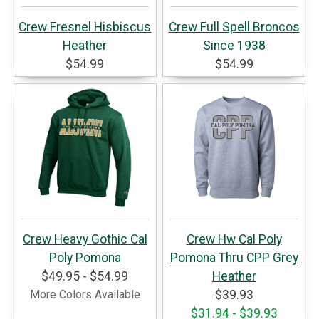
Crew Fresnel Hisbiscus
Crew Full Spell Broncos
Heather
Since 1938
$54.99
$54.99
Crew Heavy Gothic Cal
Crew Hw Cal Poly
Poly Pomona
Pomona Thru CPP Grey
$49.95 - $54.99
Heather
More Colors Available
$39.93
$31.94 - $39.93