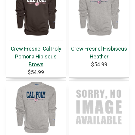
Crew Fresnel Cal Poly
Crew Fresnel Hisbiscus
Pomona Hibiscus
Heather
Brown
$54.99
$54.99