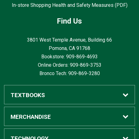
In-store Shopping Health and Safety Measures (PDF)
Find Us
3801 West Temple Avenue, Building 66
Pomona, CA
91768
Bookstore: 909-869-4693
Online Orders: 909-869-3753
Bronco Tech: 909-869-3280
TEXTBOOKS
Buy / Rent
MERCHANDISE
Digital Textbook Options
Shop All Merchandise
TECHNOLOGY