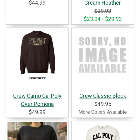
$44.99
Cream Heather
$29.93
$23.94 - $29.93
Crew Camo Cal Poly
Crew Classic Block
Over Pomona
$49.95
$49.99
More Colors Available