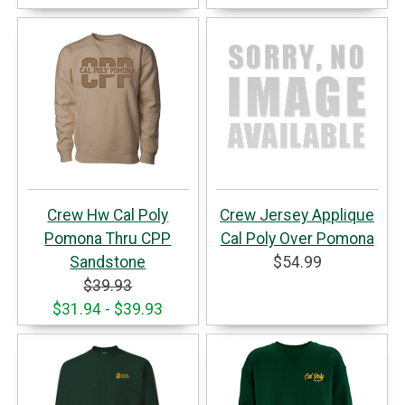
Crew Hw Cal Poly
Crew Jersey Applique
Pomona Thru CPP
Cal Poly Over Pomona
Sandstone
$54.99
$39.93
$31.94 - $39.93