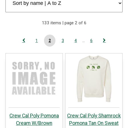
133 items | page 2 of 6
1
2
3
4
...
6
Crew Cal Poly Pomona
Crew Cal Poly Shamrock
Cream W/Brown
Pomona Tan On Sweat