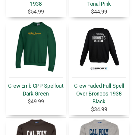
1938
Tonal Pink
$54.99
$44.99
Crew Emb CPP Spellout
Crew Faded Full Spell
Dark Green
Over Broncos 1938
$49.99
Black
$34.99