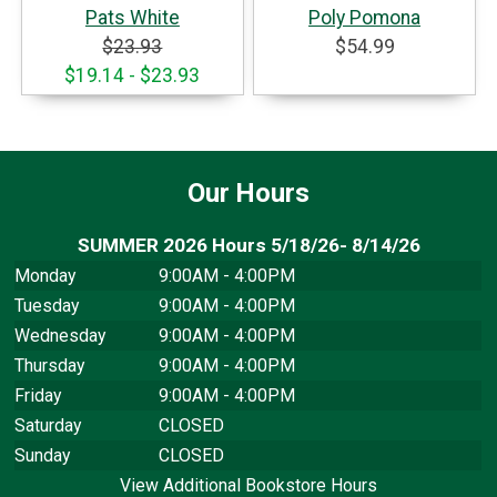
Pats White
Poly Pomona
$23.93
$54.99
$19.14 - $23.93
Our Hours
SUMMER 2026 Hours 5/18/26- 8/14/26
Monday
9:00AM - 4:00PM
Tuesday
9:00AM - 4:00PM
Wednesday
9:00AM - 4:00PM
Thursday
9:00AM - 4:00PM
Friday
9:00AM - 4:00PM
Saturday
CLOSED
Sunday
CLOSED
View Additional Bookstore Hours