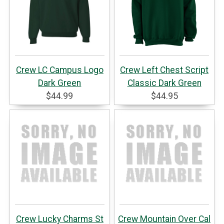
Crew LC Campus Logo
Crew Left Chest Script
Dark Green
Classic Dark Green
$44.99
$44.95
Crew Lucky Charms St
Crew Mountain Over Cal