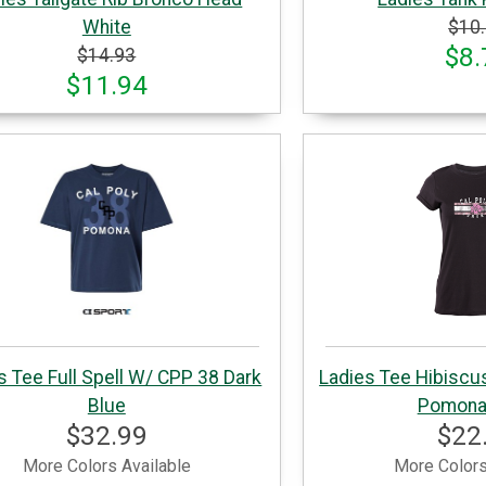
White
$10
$8.
$14.93
$11.94
s Tee Full Spell W/ CPP 38 Dark
Ladies Tee Hibiscu
Blue
Pomona
$32.99
$22
More Colors Available
More Colors