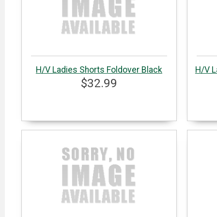
H/V Ladies Shorts Foldover Black
H/V L
$32.99