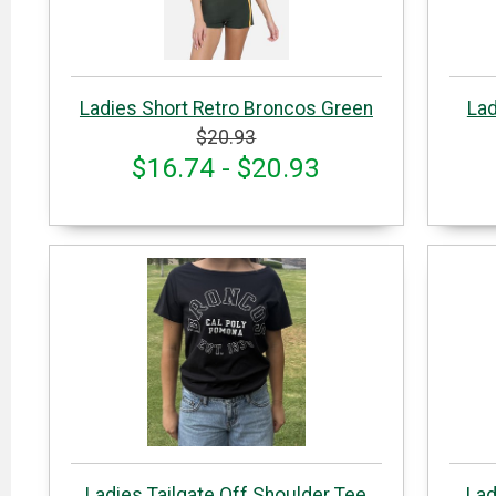
Ladies Short Retro Broncos Green
Lad
$20.93
$16.74 - $20.93
Ladies Tailgate Off Shoulder Tee
Lad