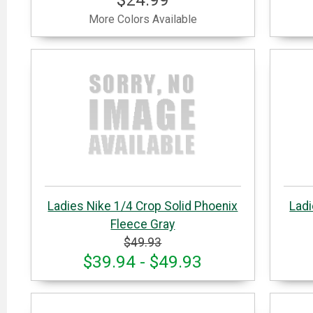
More Colors Available
Ladies Nike 1/4 Crop Solid Phoenix
Ladi
Fleece Gray
$49.93
$39.94 - $49.93