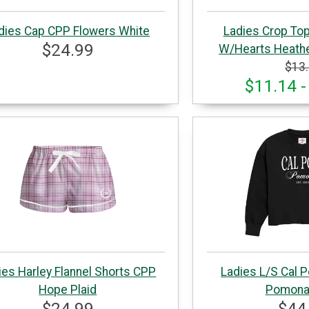
dies Cap CPP Flowers White
Ladies Crop To
$24.99
W/Hearts Heathe
$13
$11.14 -
ies Harley Flannel Shorts CPP
Ladies L/S Cal P
Hope Plaid
Pomona
$24.99
$44