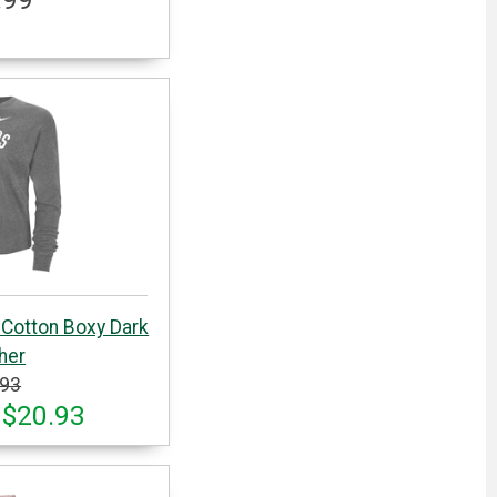
 Cotton Boxy Dark
her
.93
 $20.93