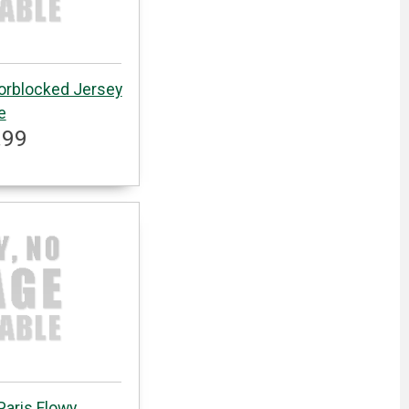
lorblocked Jersey
e
.99
Paris Flowy