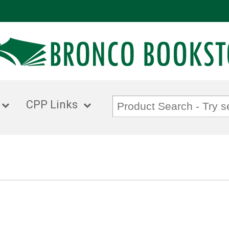
CPP Links