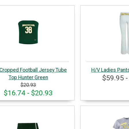
Cropped Football Jersey Tube
H/V Ladies Pant
$59.95 -
Top Hunter Green
$20.93
$16.74 - $20.93