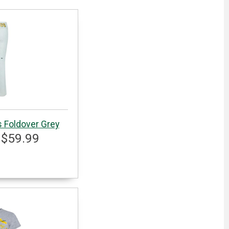
s Foldover Grey
 $59.99