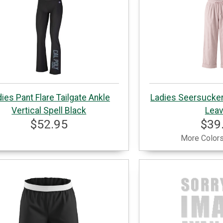
ies Pant Flare Tailgate Ankle
Ladies Seersucker
Vertical Spell Black
Lea
$52.95
$39
More Colors