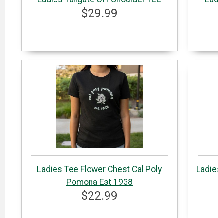
$29.99
Ladies Tee Flower Chest Cal Poly
Ladie
Pomona Est 1938
$22.99