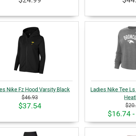
es Nike Fz Hood Varsity Black
Ladies Nike Tee Ls
$46.93
Heat
$37.54
$20
$16.74 -