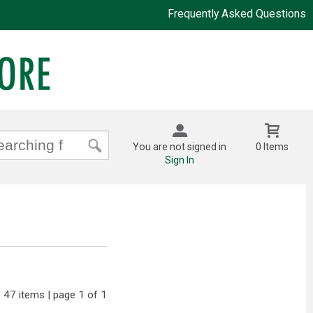
Frequently Asked Questions
You are not signed in
0 Items
Sign In
47 items | page 1 of 1