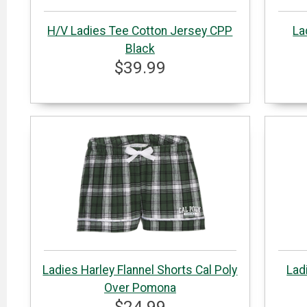
H/V Ladies Tee Cotton Jersey CPP
La
Black
$39.99
Ladies Harley Flannel Shorts Cal Poly
Lad
Over Pomona
$24.99