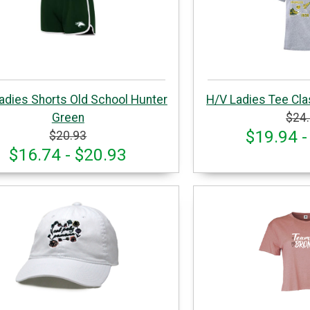
adies Shorts Old School Hunter
H/V Ladies Tee Cla
Green
$24
$19.94 -
$20.93
$16.74 - $20.93