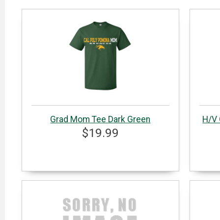
Grad Mom Tee Dark Green
H/V 
$19.99