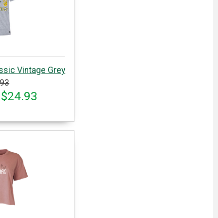
ssic Vintage Grey
.93
 $24.93