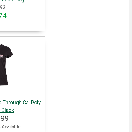
.93
74
s Through Cal Poly
 Black
.99
 Available