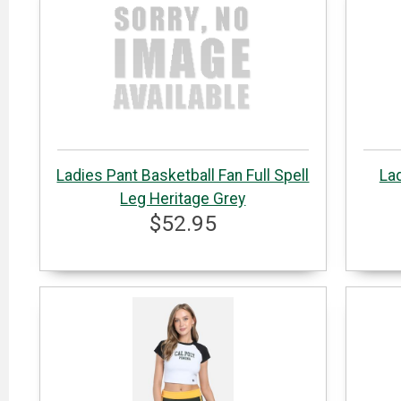
Ladies Pant Basketball Fan Full Spell
Lad
Leg Heritage Grey
$52.95