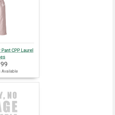
 Pant CPP Laurel
ves
.99
 Available