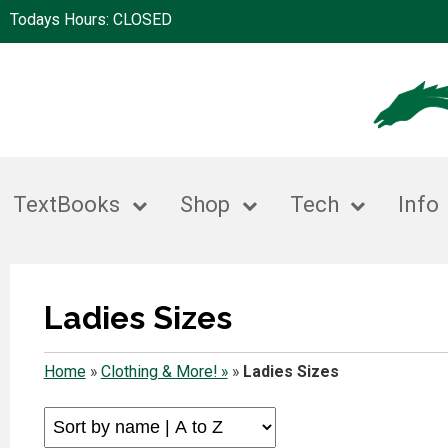
Todays Hours: CLOSED
TextBooks
Shop
Tech
Info
Ladies Sizes
Home
»
Clothing & More! »
»
Ladies Sizes