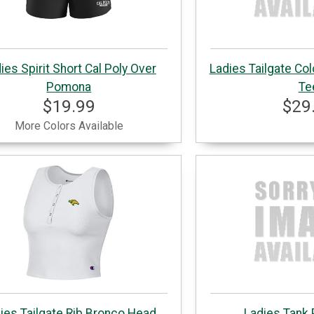
ies Spirit Short Cal Poly Over
Ladies Tailgate Co
Pomona
Te
$19.99
$29
More Colors Available
ies Tailgate Rib Bronco Head
Ladies Tank 