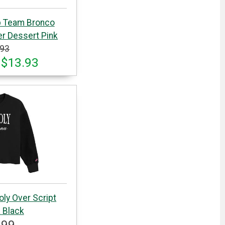
p Team Bronco
r Dessert Pink
.93
 $13.93
oly Over Script
 Black
.99