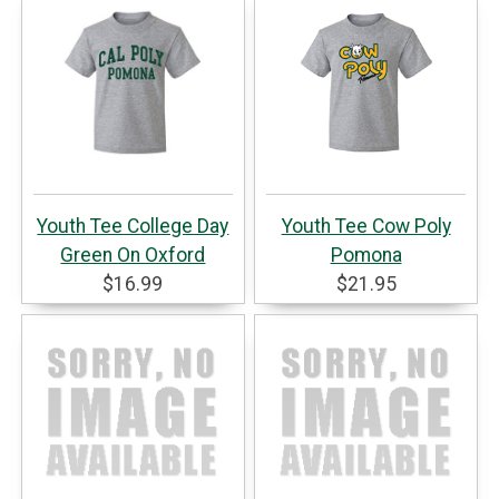
Youth Tee College Day
Youth Tee Cow Poly
Green On Oxford
Pomona
$16.99
$21.95