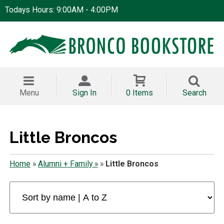
Todays Hours: 9:00AM - 4:00PM
Menu
Sign In
0 Items
Search
Little Broncos
Home
»
Alumni + Family »
»
Little Broncos