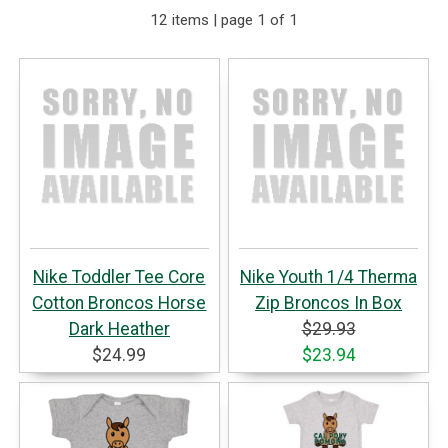
12 items | page 1 of 1
Nike Toddler Tee Core
Nike Youth 1/4 Therma
Cotton Broncos Horse
Zip Broncos In Box
Dark Heather
$29.93
$24.99
$23.94