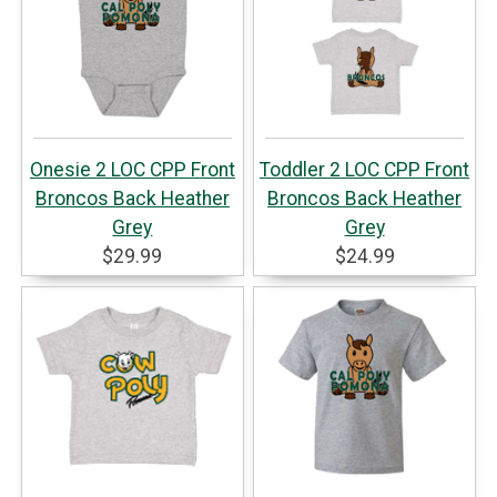
Onesie 2 LOC CPP Front
Toddler 2 LOC CPP Front
Broncos Back Heather
Broncos Back Heather
Grey
Grey
$29.99
$24.99