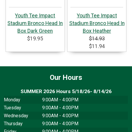
Youth Tee Impact
Youth Tee Impact
Stadium Bronco Head In
Stadium Bronco Head In
Box Dark Green
Box Heather
$19.95
$14.93
$11.94
Our Hours
SUMMER 2026 Hours 5/18/26- 8/14/26
Monday
9:00AM - 4:00PM
Tuesday
9:00AM - 4:00PM
Wednesday
9:00AM - 4:00PM
Thursday
9:00AM - 4:00PM
Friday
9:00AM - 4:00PM