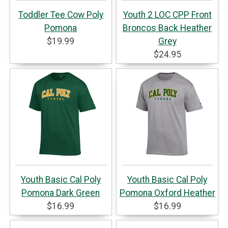
Toddler Tee Cow Poly
Youth 2 LOC CPP Front
Pomona
Broncos Back Heather
$19.99
Grey
$24.95
Youth Basic Cal Poly
Youth Basic Cal Poly
Pomona Dark Green
Pomona Oxford Heather
$16.99
$16.99