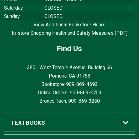
Saturday
CLOSED
Sunday
CLOSED
View Additional Bookstore Hours
In-store Shopping Health and Safety Measures (PDF)
Find Us
3801 West Temple Avenue, Building 66
Pomona, CA
91768
Bookstore: 909-869-4693
Online Orders: 909-869-3753
Bronco Tech: 909-869-3280
TEXTBOOKS