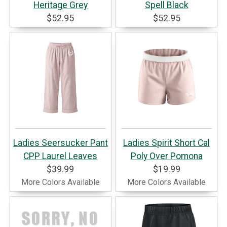
Heritage Grey
Spell Black
$52.95
$52.95
Ladies Seersucker Pant
Ladies Spirit Short Cal
CPP Laurel Leaves
Poly Over Pomona
$39.99
$19.99
More Colors Available
More Colors Available