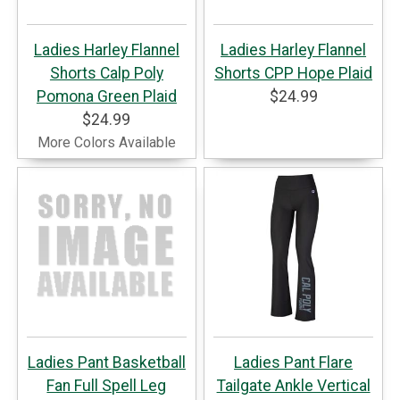
Ladies Harley Flannel
Ladies Harley Flannel
Shorts Calp Poly
Shorts CPP Hope Plaid
Pomona Green Plaid
$24.99
$24.99
More Colors Available
Ladies Pant Basketball
Ladies Pant Flare
Fan Full Spell Leg
Tailgate Ankle Vertical