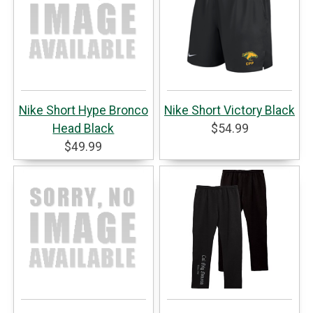
Nike Short Hype Bronco
Nike Short Victory Black
Head Black
$54.99
$49.99