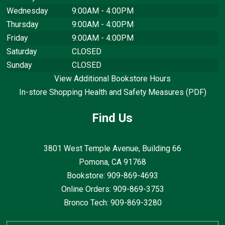
Wednesday
9:00AM - 4:00PM
Thursday
9:00AM - 4:00PM
Friday
9:00AM - 4:00PM
Saturday
CLOSED
Sunday
CLOSED
View Additional Bookstore Hours
In-store Shopping Health and Safety Measures (PDF)
Find Us
3801 West Temple Avenue, Building 66
Pomona, CA
91768
Bookstore: 909-869-4693
Online Orders: 909-869-3753
Bronco Tech: 909-869-3280