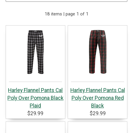
18 items | page 1 of 1
Harley Flannel Pants Cal
Harley Flannel Pants Cal
Poly Over Pomona Black
Poly Over Pomona Red
Plaid
Black
$29.99
$29.99