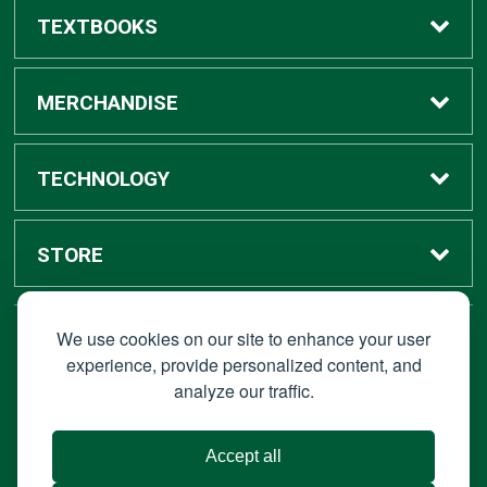
TEXTBOOKS
Buy / Rent
MERCHANDISE
Digital Textbook Options
Shop All Merchandise
TECHNOLOGY
Sell Textbooks
Grad Center
Bronco Tech
STORE
Rental Information
Alumni Center
Shop Apple
Accounts
We use cookies on our site to enhance your user
STAY CONNECTED
experience, provide personalized content, and
analyze our traffic.
Faculty Resources
Campus Ordering
Wireless
Hours
© 2026 Bronco Bookstore |
Privacy Policy
|
Terms of Use
|
Accept all
About Us
IT Policies
|
Accessibility