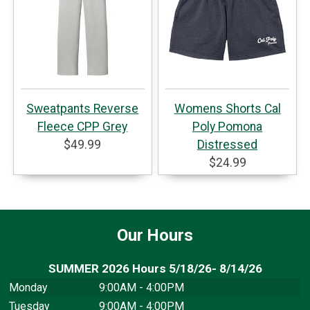
Sweatpants Reverse
Womens Shorts Cal
Fleece CPP Grey
Poly Pomona
$49.99
Distressed
$24.99
Our Hours
SUMMER 2026 Hours 5/18/26- 8/14/26
Monday
9:00AM - 4:00PM
Tuesday
9:00AM - 4:00PM