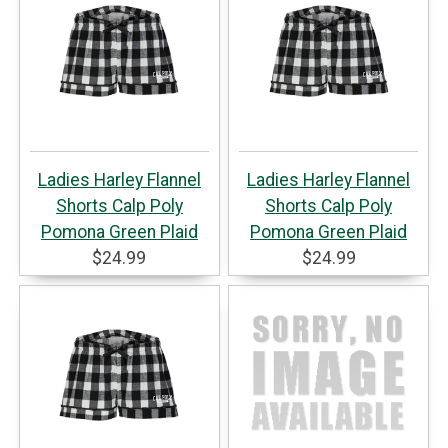
Ladies Harley Flannel
Ladies Harley Flannel
Shorts Calp Poly
Shorts Calp Poly
Pomona Green Plaid
Pomona Green Plaid
$24.99
$24.99