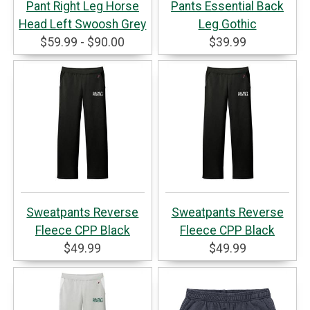
Pant Right Leg Horse
Pants Essential Back
Head Left Swoosh Grey
Leg Gothic
$59.99 - $90.00
$39.99
Sweatpants Reverse
Sweatpants Reverse
Fleece CPP Black
Fleece CPP Black
$49.99
$49.99