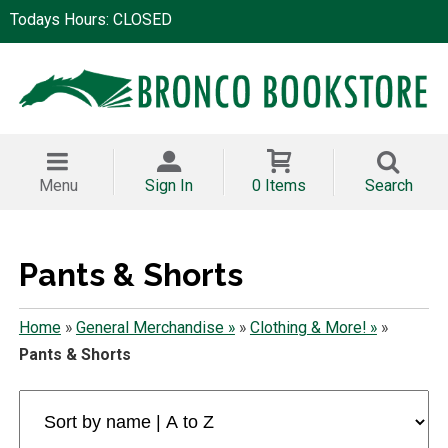
Todays Hours: CLOSED
Menu
Sign In
0 Items
Search
Pants & Shorts
Home
»
General Merchandise »
»
Clothing & More! »
»
Pants & Shorts