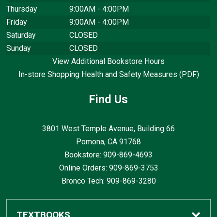
Thursday
9:00AM - 4:00PM
Friday
9:00AM - 4:00PM
Saturday
CLOSED
Sunday
CLOSED
View Additional Bookstore Hours
In-store Shopping Health and Safety Measures (PDF)
Find Us
3801 West Temple Avenue, Building 66
Pomona, CA
91768
Bookstore: 909-869-4693
Online Orders: 909-869-3753
Bronco Tech: 909-869-3280
TEXTBOOKS