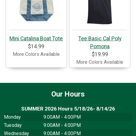
Mini Catalina Boat Tote
Tee Basic Cal Poly
$14.99
Pomona
More Colors Available
$19.99
More Colors Available
Our Hours
SUMMER 2026 Hours 5/18/26- 8/14/26
Monday
9:00AM - 4:00PM
Tuesday
9:00AM - 4:00PM
Wednesday
9:00AM - 4:00PM