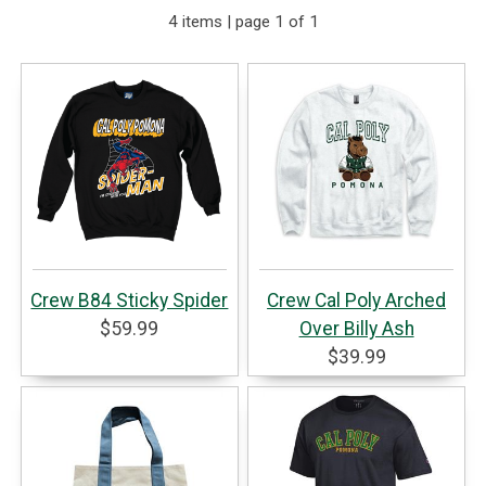
4 items | page 1 of 1
Crew B84 Sticky Spider
Crew Cal Poly Arched
$59.99
Over Billy Ash
$39.99