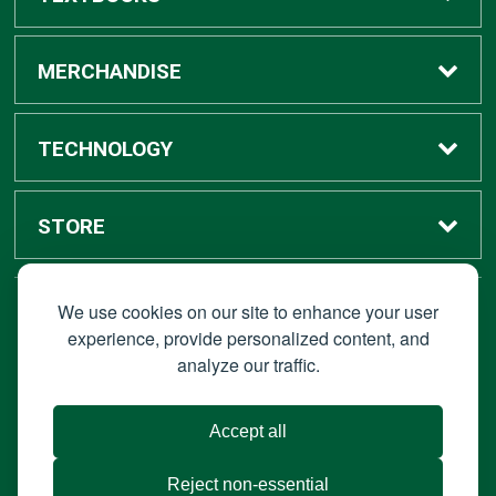
Buy / Rent
MERCHANDISE
Digital Textbook Options
Shop All Merchandise
TECHNOLOGY
Sell Textbooks
Grad Center
Bronco Tech
STORE
Rental Information
Alumni Center
Shop Apple
Accounts
We use cookies on our site to enhance your user
STAY CONNECTED
experience, provide personalized content, and
analyze our traffic.
Faculty Resources
Campus Ordering
Wireless
Hours
© 2026 Bronco Bookstore |
Privacy Policy
|
Terms of Use
|
Accept all
About Us
IT Policies
|
Accessibility
Reject non-essential
Portable Document Format (PDF) require Adoble Acrobat