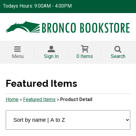
Todays Hours: 9:00AM - 4:00PM
Menu
Sign In
0 Items
Search
Featured Items
Home
»
Featured Items
»
Product Detail