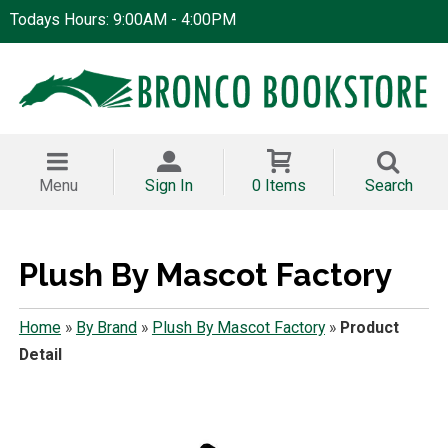
Todays Hours: 9:00AM - 4:00PM
Menu
Sign In
0 Items
Search
Plush By Mascot Factory
Home
»
By Brand
»
Plush By Mascot Factory
»
Product
Detail