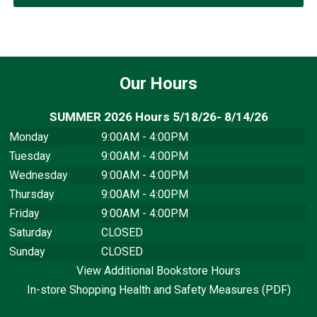
Our Hours
SUMMER 2026 Hours 5/18/26- 8/14/26
Monday
9:00AM - 4:00PM
Tuesday
9:00AM - 4:00PM
Wednesday
9:00AM - 4:00PM
Thursday
9:00AM - 4:00PM
Friday
9:00AM - 4:00PM
Saturday
CLOSED
Sunday
CLOSED
View Additional Bookstore Hours
In-store Shopping Health and Safety Measures (PDF)