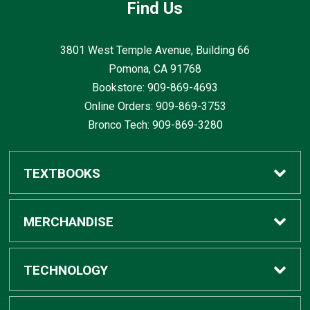
Find Us
3801 West Temple Avenue, Building 66
Pomona, CA
91768
Bookstore: 909-869-4693
Online Orders: 909-869-3753
Bronco Tech: 909-869-3280
TEXTBOOKS
Buy / Rent
MERCHANDISE
Digital Textbook Options
Shop All Merchandise
TECHNOLOGY