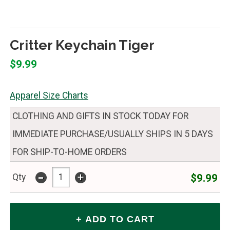
Critter Keychain Tiger
$9.99
Apparel Size Charts
CLOTHING AND GIFTS IN STOCK TODAY FOR
IMMEDIATE PURCHASE/USUALLY SHIPS IN 5 DAYS
FOR SHIP-TO-HOME ORDERS
-
+
$9.99
Qty