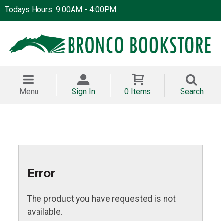
Todays Hours: 9:00AM - 4:00PM
Menu
Sign In
0 Items
Search
Error
The product you have requested is not
available.