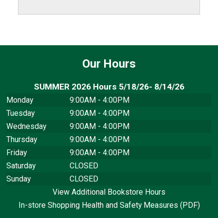
Our Hours
SUMMER 2026 Hours 5/18/26- 8/14/26
Monday
9:00AM - 4:00PM
Tuesday
9:00AM - 4:00PM
Wednesday
9:00AM - 4:00PM
Thursday
9:00AM - 4:00PM
Friday
9:00AM - 4:00PM
Saturday
CLOSED
Sunday
CLOSED
View Additional Bookstore Hours
In-store Shopping Health and Safety Measures (PDF)