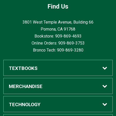
Find Us
3801 West Temple Avenue, Building 66
Pomona, CA
91768
Bookstore: 909-869-4693
Online Orders: 909-869-3753
Bronco Tech: 909-869-3280
TEXTBOOKS
Buy / Rent
MERCHANDISE
Digital Textbook Options
Shop All Merchandise
TECHNOLOGY