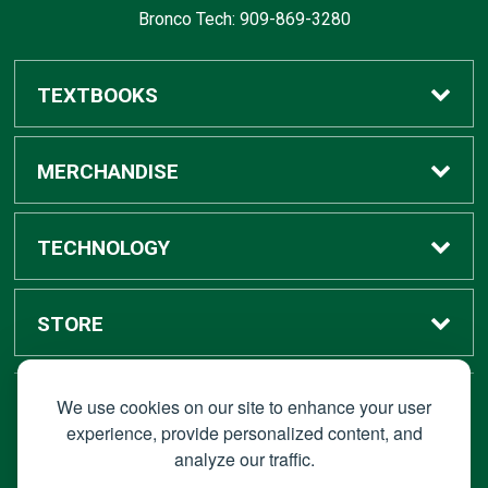
Bronco Tech: 909-869-3280
TEXTBOOKS
Buy / Rent
MERCHANDISE
Digital Textbook Options
Shop All Merchandise
TECHNOLOGY
Sell Textbooks
Grad Center
Bronco Tech
STORE
Rental Information
Alumni Center
Shop Apple
Accounts
We use cookies on our site to enhance your user
STAY CONNECTED
experience, provide personalized content, and
analyze our traffic.
Faculty Resources
Campus Ordering
Wireless
Hours