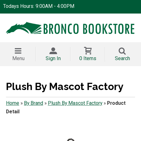
Todays Hours: 9:00AM - 4:00PM
Menu
Sign In
0 Items
Search
Plush By Mascot Factory
Home
»
By Brand
»
Plush By Mascot Factory
»
Product
Detail