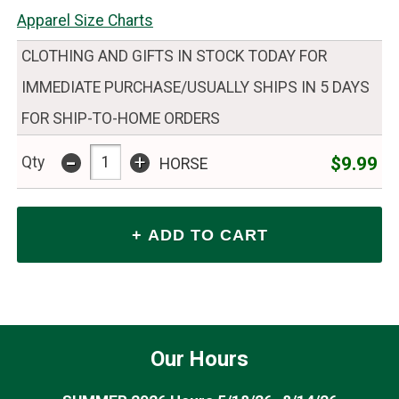
Apparel Size Charts
CLOTHING AND GIFTS IN STOCK TODAY FOR
IMMEDIATE PURCHASE/USUALLY SHIPS IN 5 DAYS
FOR SHIP-TO-HOME ORDERS
-
+
$9.99
Qty
HORSE
Our Hours