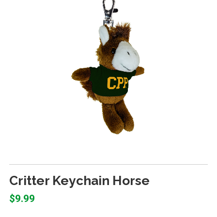
Critter Keychain Horse
$9.99