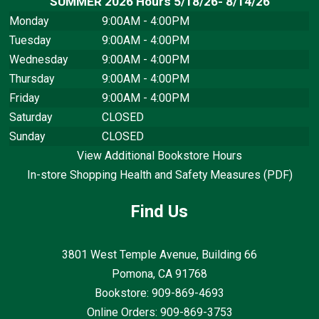
SUMMER 2026 Hours 5/18/26- 8/14/26
Monday
9:00AM - 4:00PM
Tuesday
9:00AM - 4:00PM
Wednesday
9:00AM - 4:00PM
Thursday
9:00AM - 4:00PM
Friday
9:00AM - 4:00PM
Saturday
CLOSED
Sunday
CLOSED
View Additional Bookstore Hours
In-store Shopping Health and Safety Measures (PDF)
Find Us
3801 West Temple Avenue, Building 66
Pomona, CA
91768
Bookstore: 909-869-4693
Online Orders: 909-869-3753