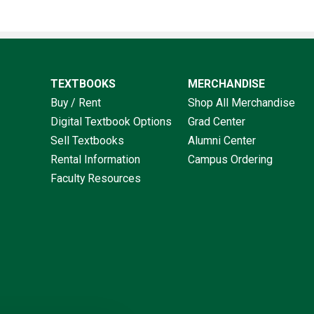
TEXTBOOKS
MERCHANDISE
Buy / Rent
Shop All Merchandise
Digital Textbook Options
Grad Center
Sell Textbooks
Alumni Center
Rental Information
Campus Ordering
Faculty Resources