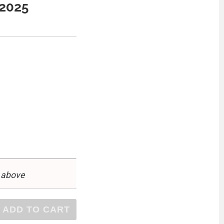
 2025
 above