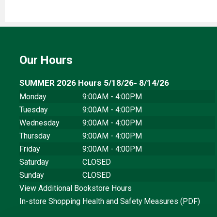
Our Hours
SUMMER 2026 Hours 5/18/26- 8/14/26
Monday
9:00AM - 4:00PM
Tuesday
9:00AM - 4:00PM
Wednesday
9:00AM - 4:00PM
Thursday
9:00AM - 4:00PM
Friday
9:00AM - 4:00PM
Saturday
CLOSED
Sunday
CLOSED
View Additional Bookstore Hours
In-store Shopping Health and Safety Measures (PDF)