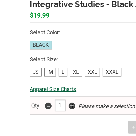
Integrative Studies - Black
$19.99
Select Color:
BLACK
Select Size:
..S
.M
L
XL
XXL
XXXL
Apparel Size Charts
-
+
Qty
Please make a selection