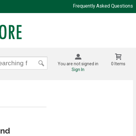
Frequently Asked Questions
You are not signed in
0 Items
Sign In
And