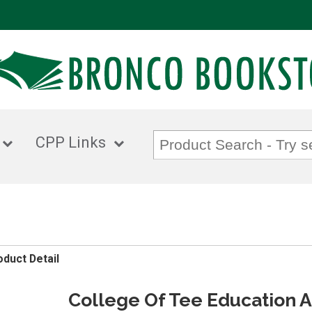
CPP Links
oduct Detail
College Of Tee Education 