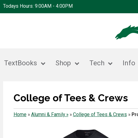
Todays Hours: 9:00AM - 4:00PM
TextBooks
Shop
Tech
Info
College of Tees & Crews
Home
»
Alumni & Family »
»
College of Tees & Crews
»
Pr