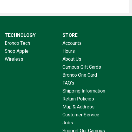
TECHNOLOGY
STORE
Bronco Tech
Accounts
Shop Apple
Hours
Wireless
About Us
Campus Gift Cards
Bronco One Card
FAQ's
Shipping Information
Return Policies
Map & Address
Customer Service
Jobs
Support Our Campus