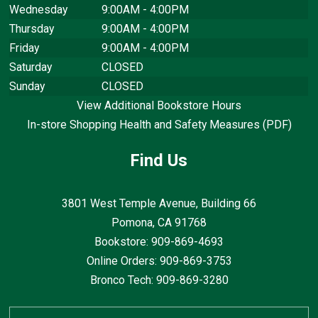
Wednesday
9:00AM - 4:00PM
Thursday
9:00AM - 4:00PM
Friday
9:00AM - 4:00PM
Saturday
CLOSED
Sunday
CLOSED
View Additional Bookstore Hours
In-store Shopping Health and Safety Measures (PDF)
Find Us
3801 West Temple Avenue, Building 66
Pomona, CA
91768
Bookstore: 909-869-4693
Online Orders: 909-869-3753
Bronco Tech: 909-869-3280