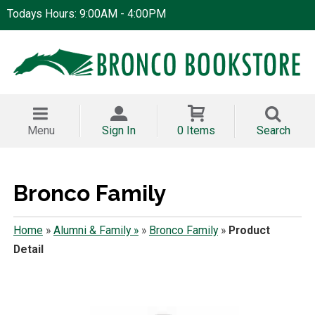
Todays Hours: 9:00AM - 4:00PM
Menu
Sign In
0 Items
Search
Bronco Family
Home
»
Alumni & Family »
»
Bronco Family
»
Product
Detail