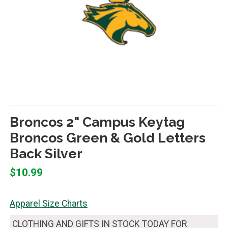
Broncos 2" Campus Keytag
Broncos Green & Gold Letters
Back Silver
$10.99
Apparel Size Charts
CLOTHING AND GIFTS IN STOCK TODAY FOR