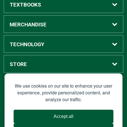
TEXTBOOKS
Buy / Rent
MERCHANDISE
Digital Textbook Options
Shop All Merchandise
TECHNOLOGY
Sell Textbooks
Grad Center
Bronco Tech
STORE
Rental Information
Alumni Center
Shop Apple
Accounts
We use cookies on our site to enhance your user
STAY CONNECTED
experience, provide personalized content, and
analyze our traffic.
Faculty Resources
Campus Ordering
Wireless
Hours
© 2026 Bronco Bookstore |
Privacy Policy
|
Terms of Use
|
Accept all
About Us
IT Policies
|
Accessibility