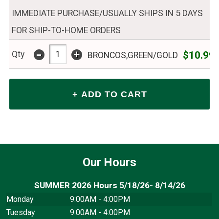
IMMEDIATE PURCHASE/USUALLY SHIPS IN 5 DAYS
FOR SHIP-TO-HOME ORDERS
-
+
$10.99
Qty
BRONCOS,GREEN/GOLD
Our Hours
SUMMER 2026 Hours 5/18/26- 8/14/26
Monday
9:00AM - 4:00PM
Tuesday
9:00AM - 4:00PM