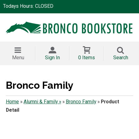
Todays Hours: CLOSED
Menu
Sign In
0 Items
Search
Bronco Family
Home
»
Alumni & Family »
»
Bronco Family
»
Product
Detail