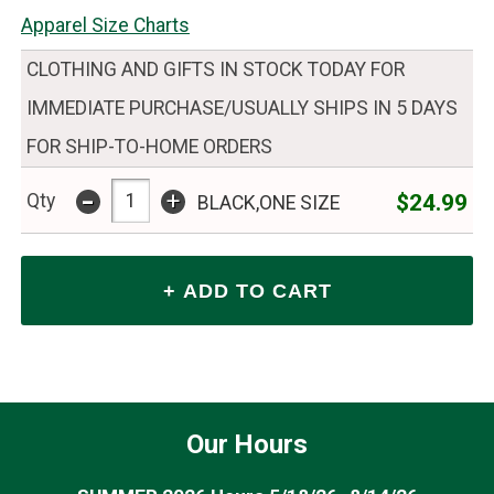
Apparel Size Charts
CLOTHING AND GIFTS IN STOCK TODAY FOR
IMMEDIATE PURCHASE/USUALLY SHIPS IN 5 DAYS
FOR SHIP-TO-HOME ORDERS
-
+
$24.99
Qty
BLACK,ONE SIZE
Our Hours