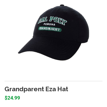
Grandparent Eza Hat
$24.99