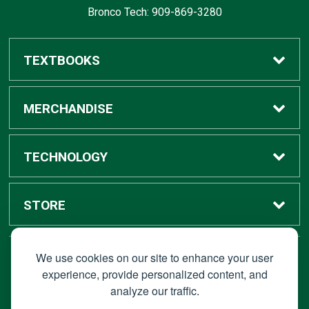
Bronco Tech: 909-869-3280
TEXTBOOKS
Buy / Rent
MERCHANDISE
Digital Textbook Options
Shop All Merchandise
TECHNOLOGY
Sell Textbooks
Grad Center
Bronco Tech
STORE
Rental Information
Alumni Center
Shop Apple
Accounts
We use cookies on our site to enhance your user
STAY CONNECTED
experience, provide personalized content, and
analyze our traffic.
Faculty Resources
Campus Ordering
Wireless
Hours