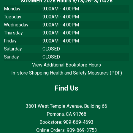
SUMMER 2026 Hours 5/18/26- 8/14/26
Monday
9:00AM - 4:00PM
Tuesday
9:00AM - 4:00PM
Wednesday
9:00AM - 4:00PM
Thursday
9:00AM - 4:00PM
Friday
9:00AM - 4:00PM
Saturday
CLOSED
Sunday
CLOSED
View Additional Bookstore Hours
In-store Shopping Health and Safety Measures (PDF)
Find Us
3801 West Temple Avenue, Building 66
Pomona, CA
91768
Bookstore: 909-869-4693
Online Orders: 909-869-3753