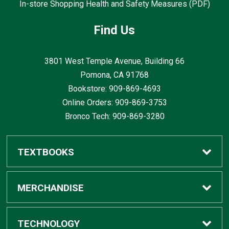
In-store Shopping Health and Safety Measures (PDF)
Find Us
3801 West Temple Avenue, Building 66
Pomona, CA
91768
Bookstore: 909-869-4693
Online Orders: 909-869-3753
Bronco Tech: 909-869-3280
TEXTBOOKS
Buy / Rent
MERCHANDISE
Digital Textbook Options
Shop All Merchandise
TECHNOLOGY