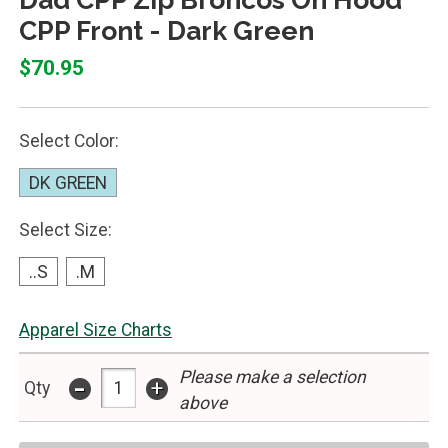
CPP Front - Dark Green
$70.95
Select Color:
DK GREEN
Select Size:
..S
.M
Apparel Size Charts
Please make a selection
-
+
Qty
above