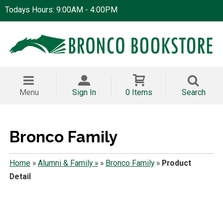
Todays Hours: 9:00AM - 4:00PM
Menu
Sign In
0 Items
Search
Bronco Family
Home
»
Alumni & Family »
»
Bronco Family
»
Product
Detail