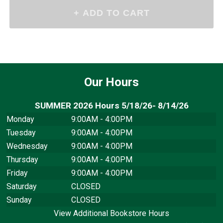
Our Hours
SUMMER 2026 Hours 5/18/26- 8/14/26
Monday
9:00AM - 4:00PM
Tuesday
9:00AM - 4:00PM
Wednesday
9:00AM - 4:00PM
Thursday
9:00AM - 4:00PM
Friday
9:00AM - 4:00PM
Saturday
CLOSED
Sunday
CLOSED
View Additional Bookstore Hours