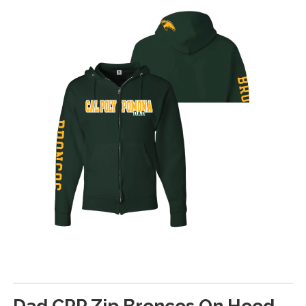
Dad CPP Zip Broncos On Hood