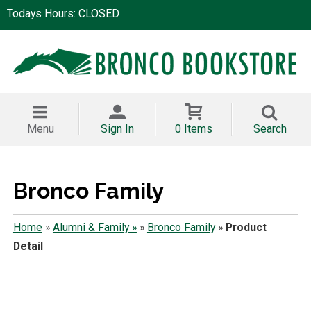
Todays Hours: CLOSED
Menu
Sign In
0 Items
Search
Bronco Family
Home
»
Alumni & Family »
»
Bronco Family
»
Product
Detail