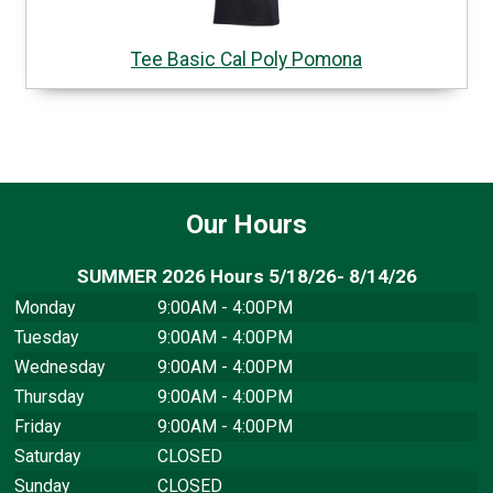
Tee Basic Cal Poly Pomona
Our Hours
SUMMER 2026 Hours 5/18/26- 8/14/26
Monday
9:00AM - 4:00PM
Tuesday
9:00AM - 4:00PM
Wednesday
9:00AM - 4:00PM
Thursday
9:00AM - 4:00PM
Friday
9:00AM - 4:00PM
Saturday
CLOSED
Sunday
CLOSED