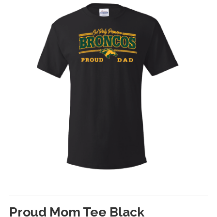
Proud Mom Tee Black