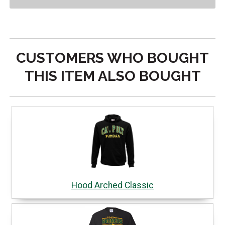
CUSTOMERS WHO BOUGHT
THIS ITEM ALSO BOUGHT
Hood Arched Classic