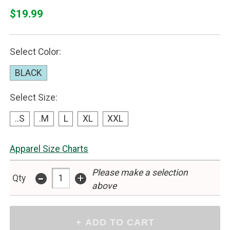
$19.99
Select Color:
BLACK
Select Size:
..S
.M
L
XL
XXL
Apparel Size Charts
Please make a selection
-
+
Qty
above