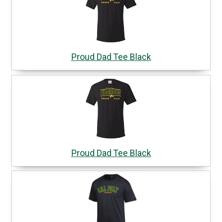
Proud Dad Tee Black
Proud Dad Tee Black