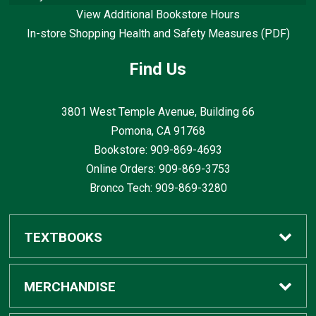
View Additional Bookstore Hours
In-store Shopping Health and Safety Measures (PDF)
Find Us
3801 West Temple Avenue, Building 66
Pomona, CA
91768
Bookstore: 909-869-4693
Online Orders: 909-869-3753
Bronco Tech: 909-869-3280
TEXTBOOKS
Buy / Rent
MERCHANDISE