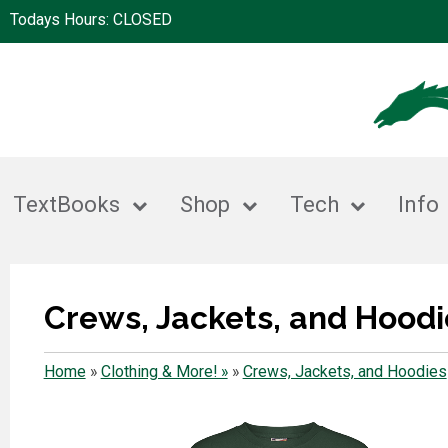
Todays Hours: CLOSED
TextBooks
Shop
Tech
Info
Crews, Jackets, and Hoodi
Home
»
Clothing & More! »
»
Crews, Jackets, and Hoodies