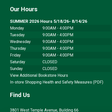
Our Hours
SUMMER 2026 Hours 5/18/26- 8/14/26
Monday
9:00AM - 4:00PM
Tuesday
9:00AM - 4:00PM
Wednesday
9:00AM - 4:00PM
Thursday
9:00AM - 4:00PM
Friday
9:00AM - 4:00PM
Saturday
CLOSED
Sunday
CLOSED
View Additional Bookstore Hours
In-store Shopping Health and Safety Measures (PDF)
Find Us
3801 West Temple Avenue, Building 66