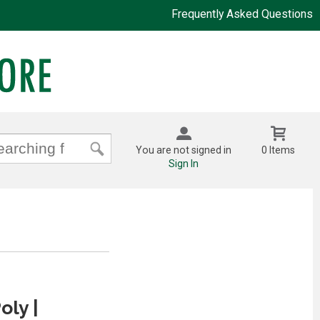
Frequently Asked Questions
You are not signed in
0 Items
Sign In
oly |