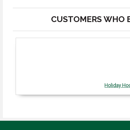
CUSTOMERS WHO B
Holiday Ho