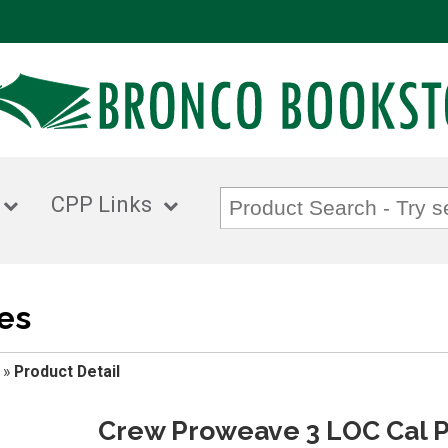
CPP Links
es
»
Product Detail
Crew Proweave 3 LOC Cal P