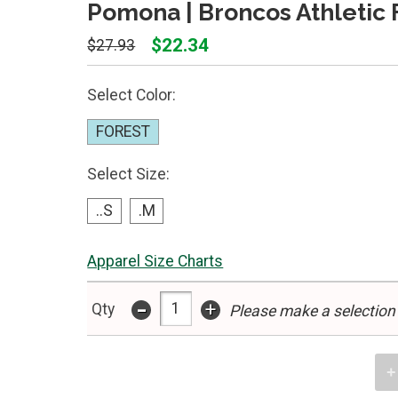
Pomona | Broncos Athletic 
$22.34
$27.93
Select Color:
FOREST
Select Size:
..S
.M
Apparel Size Charts
-
+
Qty
Please make a selection