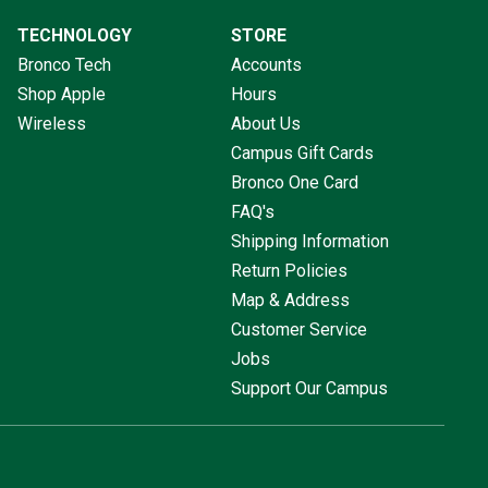
TECHNOLOGY
STORE
Bronco Tech
Accounts
Shop Apple
Hours
Wireless
About Us
Campus Gift Cards
Bronco One Card
FAQ's
Shipping Information
Return Policies
Map & Address
Customer Service
Jobs
Support Our Campus