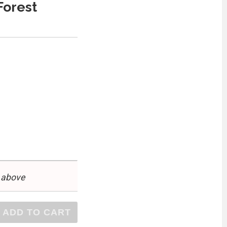
Forest
 above