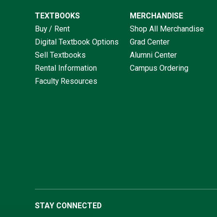
TEXTBOOKS
MERCHANDISE
Buy / Rent
Shop All Merchandise
Digital Textbook Options
Grad Center
Sell Textbooks
Alumni Center
Rental Information
Campus Ordering
Faculty Resources
STAY CONNECTED