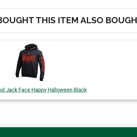
OUGHT THIS ITEM ALSO BOUG
od Jack Face Happy Halloween Black