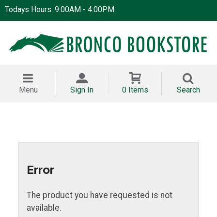
Todays Hours: 9:00AM - 4:00PM
Menu
Sign In
0 Items
Search
Error
The product you have requested is not
available.