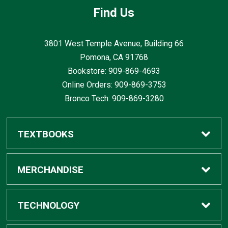
Find Us
3801 West Temple Avenue, Building 66
Pomona, CA
91768
Bookstore: 909-869-4693
Online Orders: 909-869-3753
Bronco Tech: 909-869-3280
TEXTBOOKS
Buy / Rent
MERCHANDISE
Digital Textbook Options
Shop All Merchandise
TECHNOLOGY