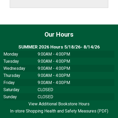
Our Hours
SUMMER 2026 Hours 5/18/26- 8/14/26
Monday
9:00AM - 4:00PM
Tuesday
9:00AM - 4:00PM
Wednesday
9:00AM - 4:00PM
Thursday
9:00AM - 4:00PM
Friday
9:00AM - 4:00PM
Saturday
CLOSED
Sunday
CLOSED
View Additional Bookstore Hours
In-store Shopping Health and Safety Measures (PDF)