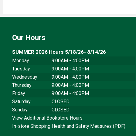
Our Hours
SUMMER 2026 Hours 5/18/26- 8/14/26
Monday
9:00AM - 4:00PM
Tuesday
9:00AM - 4:00PM
Wednesday
9:00AM - 4:00PM
Thursday
9:00AM - 4:00PM
Friday
9:00AM - 4:00PM
Saturday
CLOSED
Sunday
CLOSED
View Additional Bookstore Hours
In-store Shopping Health and Safety Measures (PDF)