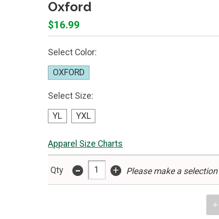
Oxford
$16.99
Select Color:
OXFORD
Select Size:
YL
YXL
Apparel Size Charts
-
+
Qty
Please make a selection