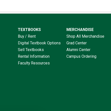
TEXTBOOKS
MERCHANDISE
Buy / Rent
Shop All Merchandise
Digital Textbook Options
Grad Center
Sell Textbooks
Alumni Center
Rental Information
Campus Ordering
Faculty Resources