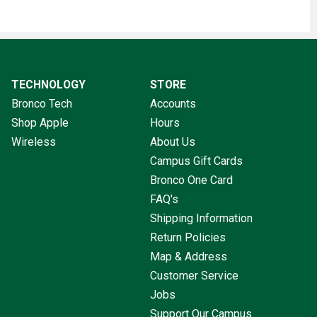
TECHNOLOGY
STORE
Bronco Tech
Accounts
Shop Apple
Hours
Wireless
About Us
Campus Gift Cards
Bronco One Card
FAQ's
Shipping Information
Return Policies
Map & Address
Customer Service
Jobs
Support Our Campus