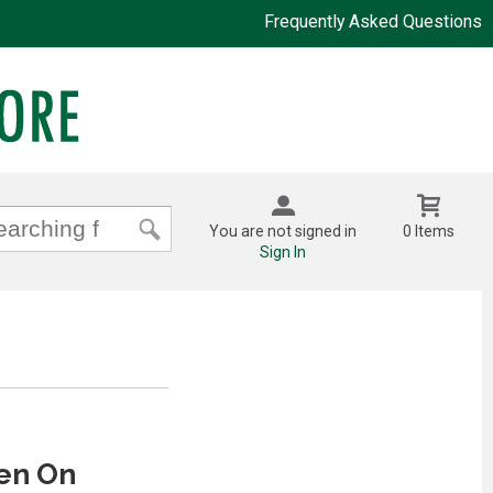
Frequently Asked Questions
You are not signed in
0 Items
Sign In
en On