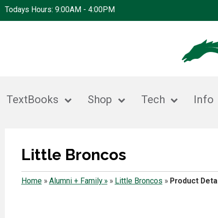
Todays Hours: 9:00AM - 4:00PM
TextBooks
Shop
Tech
Info
Little Broncos
Home
»
Alumni + Family »
»
Little Broncos
»
Product Detai