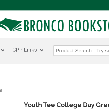
CPP Links
l
Youth Tee College Day Gre