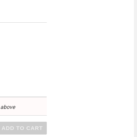
 above