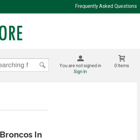
Frequently Asked Questions
You are not signed in
0 Items
Sign In
Broncos In