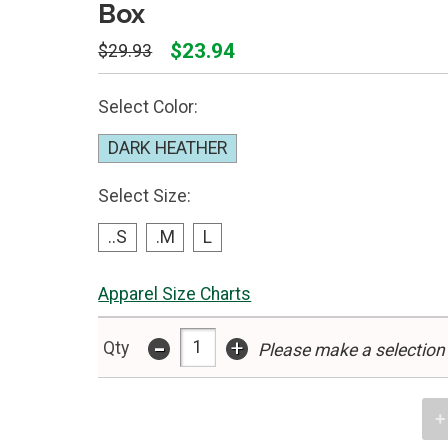
Box
$23.94
$29.93
Select Color:
DARK HEATHER
Select Size:
..S
.M
L
Apparel Size Charts
-
+
Qty
Please make a selection