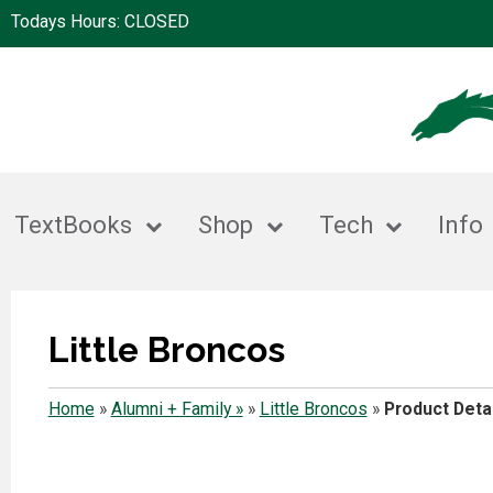
Todays Hours: CLOSED
TextBooks
Shop
Tech
Info
Little Broncos
Home
»
Alumni + Family »
»
Little Broncos
»
Product Detai