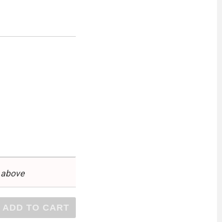
 above