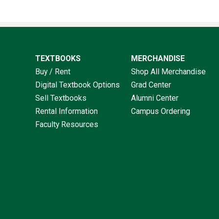
TEXTBOOKS
MERCHANDISE
Buy / Rent
Shop All Merchandise
Digital Textbook Options
Grad Center
Sell Textbooks
Alumni Center
Rental Information
Campus Ordering
Faculty Resources