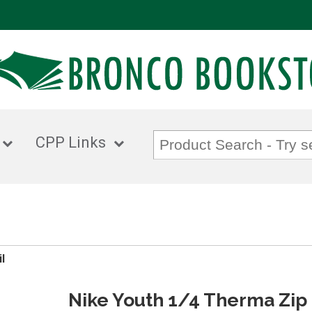
CPP Links
l
Nike Youth 1/4 Therma Zip 