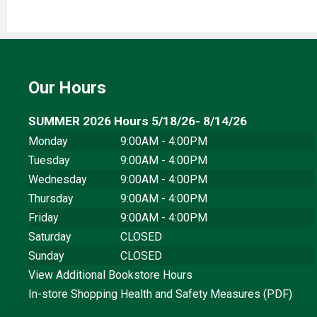
Our Hours
SUMMER 2026 Hours 5/18/26- 8/14/26
Monday
9:00AM - 4:00PM
Tuesday
9:00AM - 4:00PM
Wednesday
9:00AM - 4:00PM
Thursday
9:00AM - 4:00PM
Friday
9:00AM - 4:00PM
Saturday
CLOSED
Sunday
CLOSED
View Additional Bookstore Hours
In-store Shopping Health and Safety Measures (PDF)