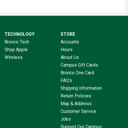
TECHNOLOGY
STORE
Bronco Tech
Accounts
Shop Apple
Hours
Wireless
About Us
Campus Gift Cards
Bronco One Card
FAQ's
Shipping Information
Return Policies
Map & Address
Customer Service
Jobs
Support Our Campus