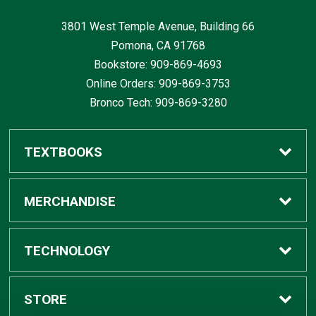
3801 West Temple Avenue, Building 66
Pomona, CA
91768
Bookstore: 909-869-4693
Online Orders: 909-869-3753
Bronco Tech: 909-869-3280
TEXTBOOKS
Buy / Rent
MERCHANDISE
Digital Textbook Options
Shop All Merchandise
TECHNOLOGY
Sell Textbooks
Grad Center
Bronco Tech
STORE