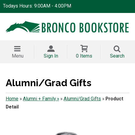
Todays Hours: 9:00AM - 4:00PM
Menu
Sign In
0 Items
Search
Alumni/Grad Gifts
Home
»
Alumni + Family »
»
Alumni/Grad Gifts
»
Product
Detail