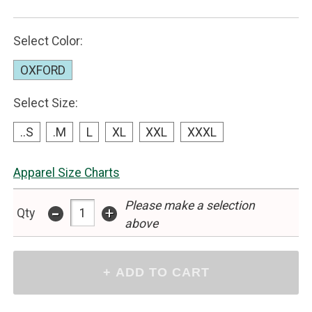
Select Color:
OXFORD
Select Size:
..S
.M
L
XL
XXL
XXXL
Apparel Size Charts
Please make a selection
-
+
Qty
above