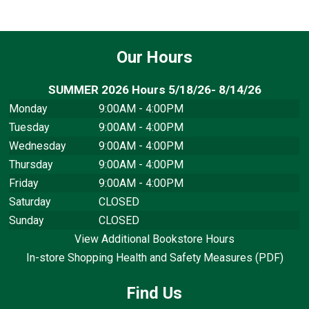
Our Hours
SUMMER 2026 Hours 5/18/26- 8/14/26
Monday
9:00AM - 4:00PM
Tuesday
9:00AM - 4:00PM
Wednesday
9:00AM - 4:00PM
Thursday
9:00AM - 4:00PM
Friday
9:00AM - 4:00PM
Saturday
CLOSED
Sunday
CLOSED
View Additional Bookstore Hours
In-store Shopping Health and Safety Measures (PDF)
Find Us