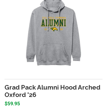
Grad Pack Alumni Hood Arched
Oxford '26
$59.95