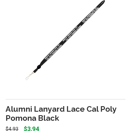
Alumni Lanyard Lace Cal Poly
Pomona Black
$3.94
$4.93