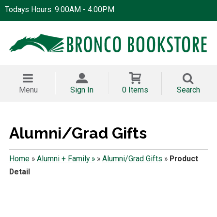
Todays Hours: 9:00AM - 4:00PM
Menu
Sign In
0 Items
Search
Alumni/Grad Gifts
Home
»
Alumni + Family »
»
Alumni/Grad Gifts
»
Product
Detail