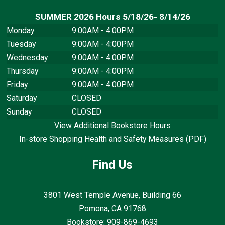
SUMMER 2026 Hours 5/18/26- 8/14/26
Monday
9:00AM - 4:00PM
Tuesday
9:00AM - 4:00PM
Wednesday
9:00AM - 4:00PM
Thursday
9:00AM - 4:00PM
Friday
9:00AM - 4:00PM
Saturday
CLOSED
Sunday
CLOSED
View Additional Bookstore Hours
In-store Shopping Health and Safety Measures (PDF)
Find Us
3801 West Temple Avenue, Building 66
Pomona, CA
91768
Bookstore: 909-869-4693