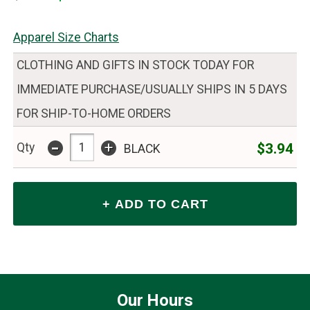
Apparel Size Charts
CLOTHING AND GIFTS IN STOCK TODAY FOR
IMMEDIATE PURCHASE/USUALLY SHIPS IN 5 DAYS
FOR SHIP-TO-HOME ORDERS
-
+
$3.94
Qty
BLACK
Our Hours