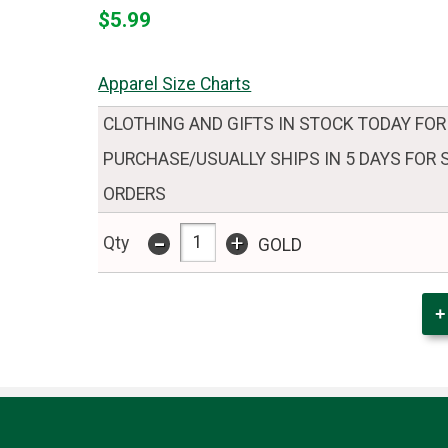
$5.99
Apparel Size Charts
CLOTHING AND GIFTS IN STOCK TODAY FOR
PURCHASE/USUALLY SHIPS IN 5 DAYS FOR
ORDERS
-
+
Qty
GOLD