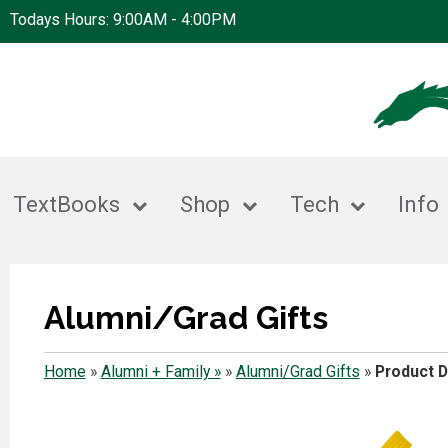
Todays Hours: 9:00AM - 4:00PM
TextBooks
Shop
Tech
Info
Alumni/Grad Gifts
Home
»
Alumni + Family »
»
Alumni/Grad Gifts
»
Product D