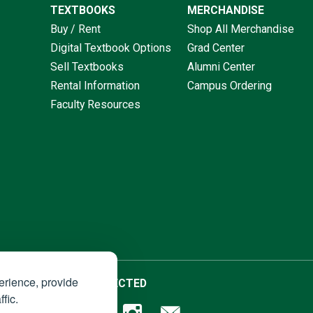
TEXTBOOKS
MERCHANDISE
Buy / Rent
Shop All Merchandise
Digital Textbook Options
Grad Center
Sell Textbooks
Alumni Center
Rental Information
Campus Ordering
Faculty Resources
erience, provide
STAY CONNECTED
fic.