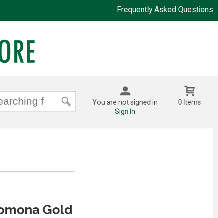
Frequently Asked Questions
You are not signed in
0 Items
Sign In
Pomona Gold