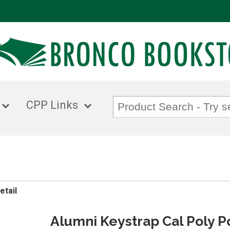
CPP Links
etail
Alumni Keystrap Cal Poly 