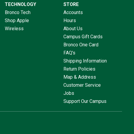
TECHNOLOGY
STORE
Bronco Tech
Accounts
Shop Apple
Hours
Wireless
About Us
Campus Gift Cards
Bronco One Card
FAQ's
Shipping Information
Return Policies
Map & Address
Customer Service
Jobs
Support Our Campus