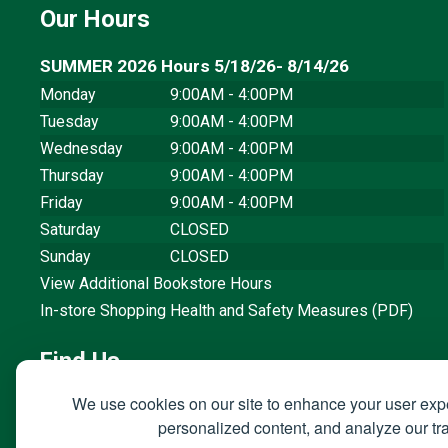
Our Hours
SUMMER 2026 Hours 5/18/26- 8/14/26
Monday
9:00AM - 4:00PM
Tuesday
9:00AM - 4:00PM
Wednesday
9:00AM - 4:00PM
Thursday
9:00AM - 4:00PM
Friday
9:00AM - 4:00PM
Saturday
CLOSED
Sunday
CLOSED
View Additional Bookstore Hours
In-store Shopping Health and Safety Measures (PDF)
Find Us
We use cookies on our site to enhance your user exp
3801 West Temple Avenue, Building 66
personalized content, and analyze our traf