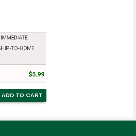
 IMMEDIATE
 SHIP-TO-HOME
$5.99