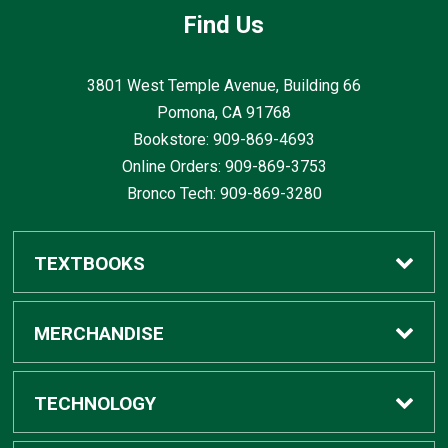
Find Us
3801 West Temple Avenue, Building 66
Pomona, CA
91768
Bookstore: 909-869-4693
Online Orders: 909-869-3753
Bronco Tech: 909-869-3280
TEXTBOOKS
Buy / Rent
MERCHANDISE
Digital Textbook Options
Shop All Merchandise
TECHNOLOGY