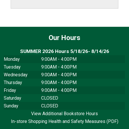
Our Hours
SUMMER 2026 Hours 5/18/26- 8/14/26
Monday
9:00AM - 4:00PM
Tuesday
9:00AM - 4:00PM
Wednesday
9:00AM - 4:00PM
Thursday
9:00AM - 4:00PM
Friday
9:00AM - 4:00PM
Saturday
CLOSED
Sunday
CLOSED
View Additional Bookstore Hours
In-store Shopping Health and Safety Measures (PDF)