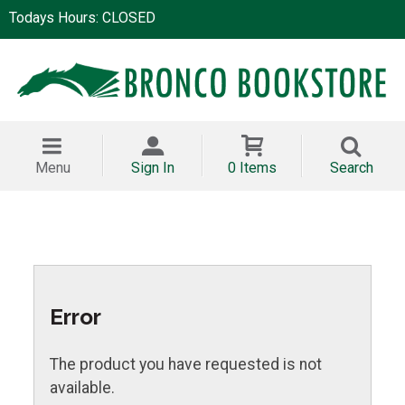
Todays Hours: CLOSED
Menu
Sign In
0 Items
Search
Error
The product you have requested is not
available.