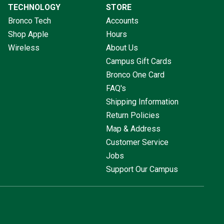
TECHNOLOGY
STORE
Bronco Tech
Accounts
Shop Apple
Hours
Wireless
About Us
Campus Gift Cards
Bronco One Card
FAQ's
Shipping Information
Return Policies
Map & Address
Customer Service
Jobs
Support Our Campus