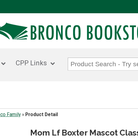
CPP Links
co Family
»
Product Detail
Mom Lf Boxter Mascot Clas