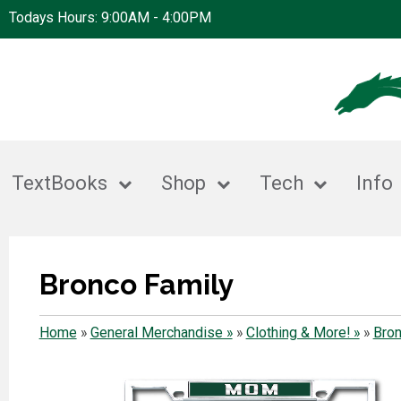
Todays Hours: 9:00AM - 4:00PM
TextBooks
Shop
Tech
Info
Bronco Family
Home
»
General Merchandise »
»
Clothing & More! »
»
Bron