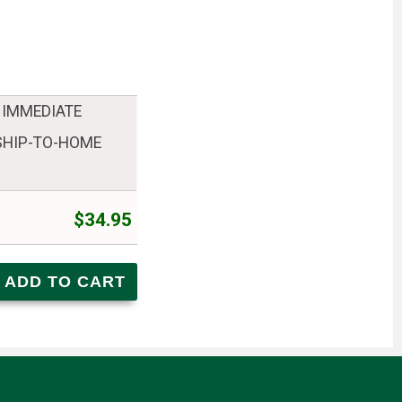
 IMMEDIATE
 SHIP-TO-HOME
$34.95