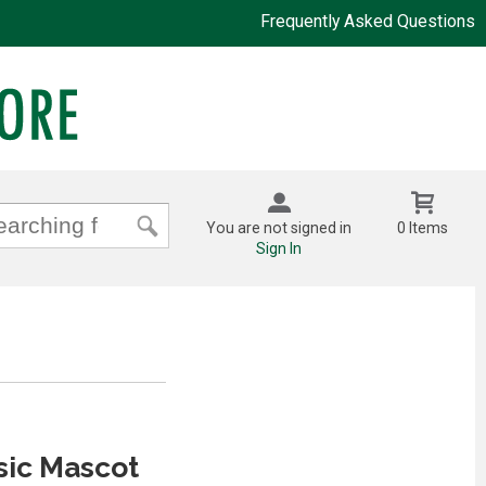
Frequently Asked Questions
You are not signed in
0 Items
Sign In
sic Mascot