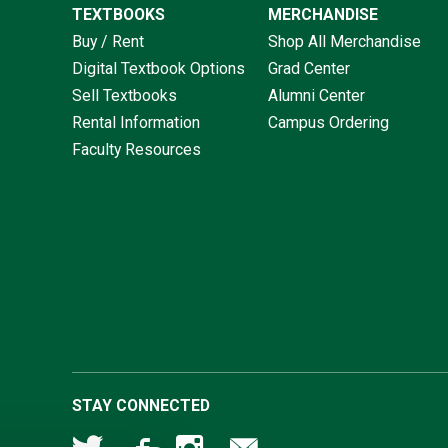
TEXTBOOKS
MERCHANDISE
Buy / Rent
Shop All Merchandise
Digital Textbook Options
Grad Center
Sell Textbooks
Alumni Center
Rental Information
Campus Ordering
Faculty Resources
STAY CONNECTED