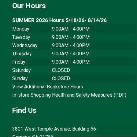
Our Hours
SUMMER 2026 Hours 5/18/26- 8/14/26
Monday
9:00AM - 4:00PM
Tuesday
9:00AM - 4:00PM
Wednesday
9:00AM - 4:00PM
Thursday
9:00AM - 4:00PM
Friday
9:00AM - 4:00PM
Saturday
CLOSED
Sunday
CLOSED
View Additional Bookstore Hours
In-store Shopping Health and Safety Measures (PDF)
Find Us
3801 West Temple Avenue, Building 66