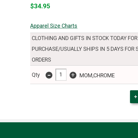
$34.95
Apparel Size Charts
CLOTHING AND GIFTS IN STOCK TODAY FOR
PURCHASE/USUALLY SHIPS IN 5 DAYS FOR
ORDERS
-
+
Qty
MOM,CHROME