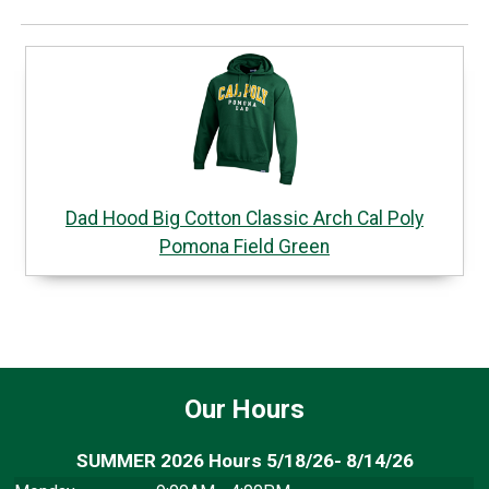
Dad Hood Big Cotton Classic Arch Cal Poly
Pomona Field Green
Our Hours
SUMMER 2026 Hours 5/18/26- 8/14/26