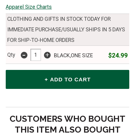
Apparel Size Charts
CLOTHING AND GIFTS IN STOCK TODAY FOR
IMMEDIATE PURCHASE/USUALLY SHIPS IN 5 DAYS
FOR SHIP-TO-HOME ORDERS
-
+
$24.99
Qty
BLACK,ONE SIZE
CUSTOMERS WHO BOUGHT
THIS ITEM ALSO BOUGHT