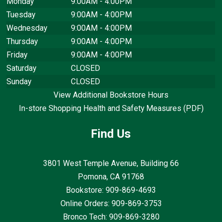
Monday
9:00AM - 4:00PM
Tuesday
9:00AM - 4:00PM
Wednesday
9:00AM - 4:00PM
Thursday
9:00AM - 4:00PM
Friday
9:00AM - 4:00PM
Saturday
CLOSED
Sunday
CLOSED
View Additional Bookstore Hours
In-store Shopping Health and Safety Measures (PDF)
Find Us
3801 West Temple Avenue, Building 66
Pomona, CA
91768
Bookstore: 909-869-4693
Online Orders: 909-869-3753
Bronco Tech: 909-869-3280