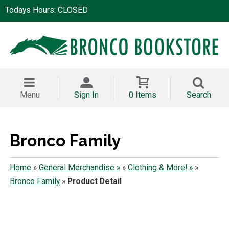
Todays Hours: CLOSED
Menu
Sign In
0 Items
Search
Bronco Family
Home
»
General Merchandise »
»
Clothing & More! »
»
Bronco Family
»
Product Detail