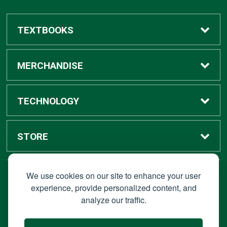
TEXTBOOKS
Buy / Rent
MERCHANDISE
Digital Textbook Options
Shop All Merchandise
TECHNOLOGY
Sell Textbooks
Grad Center
Bronco Tech
STORE
Rental Information
Alumni Center
Shop Apple
Accounts
We use cookies on our site to enhance your user
STAY CONNECTED
experience, provide personalized content, and
analyze our traffic.
Faculty Resources
Campus Ordering
Wireless
Hours