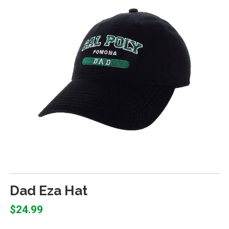
Dad Eza Hat
$24.99