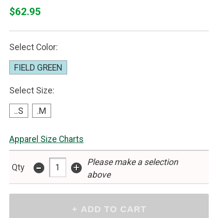
$62.95
Select Color:
FIELD GREEN
Select Size:
..S
.M
Apparel Size Charts
Please make a selection
-
+
Qty
above