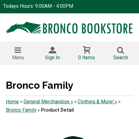
Todays Hours: 9:00AM - 4:00PM
Menu
Sign In
0 Items
Search
Bronco Family
Home
»
General Merchandise »
»
Clothing & More! »
»
Bronco Family
»
Product Detail