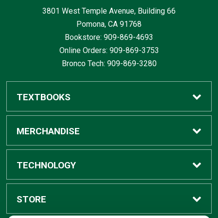
3801 West Temple Avenue, Building 66
Pomona, CA
91768
Bookstore: 909-869-4693
Online Orders: 909-869-3753
Bronco Tech: 909-869-3280
TEXTBOOKS
Buy / Rent
MERCHANDISE
Digital Textbook Options
Shop All Merchandise
TECHNOLOGY
Sell Textbooks
Grad Center
Bronco Tech
STORE