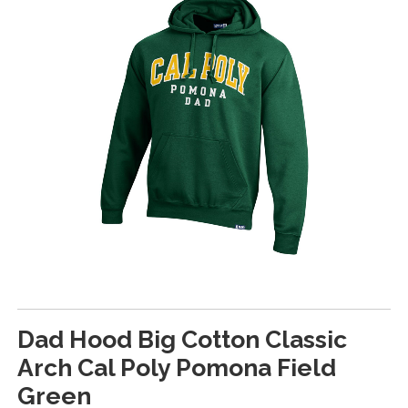
Dad Hood Big Cotton Classic
Arch Cal Poly Pomona Field
Green