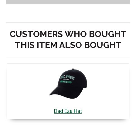
CUSTOMERS WHO BOUGHT
THIS ITEM ALSO BOUGHT
Dad Eza Hat