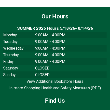
Our Hours
SUMMER 2026 Hours 5/18/26- 8/14/26
Monday
9:00AM - 4:00PM
Tuesday
9:00AM - 4:00PM
Wednesday
9:00AM - 4:00PM
Thursday
9:00AM - 4:00PM
Friday
9:00AM - 4:00PM
Saturday
CLOSED
Sunday
CLOSED
View Additional Bookstore Hours
In-store Shopping Health and Safety Measures (PDF)
Find Us