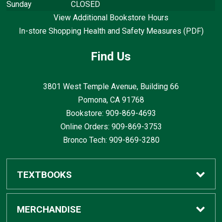
Sunday
CLOSED
View Additional Bookstore Hours
In-store Shopping Health and Safety Measures (PDF)
Find Us
3801 West Temple Avenue, Building 66
Pomona, CA
91768
Bookstore: 909-869-4693
Online Orders: 909-869-3753
Bronco Tech: 909-869-3280
TEXTBOOKS
Buy / Rent
MERCHANDISE