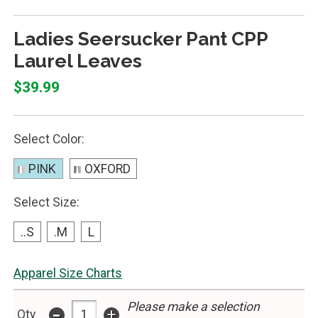
Ladies Seersucker Pant CPP
Laurel Leaves
$39.99
Select Color:
PINK
OXFORD
Select Size:
..S
.M
L
Apparel Size Charts
Please make a selection
-
+
Qty