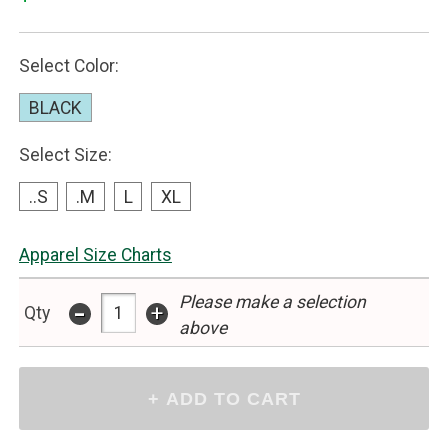
Select Color:
BLACK
Select Size:
..S
.M
L
XL
Apparel Size Charts
Please make a selection
-
+
Qty
above