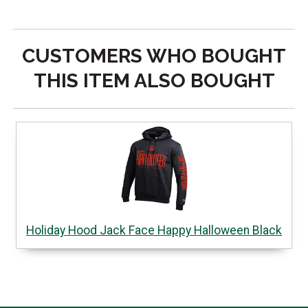
CUSTOMERS WHO BOUGHT
THIS ITEM ALSO BOUGHT
Holiday Hood Jack Face Happy Halloween Black