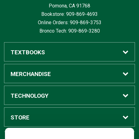
Pomona, CA
91768
Bookstore: 909-869-4693
Online Orders: 909-869-3753
Bronco Tech: 909-869-3280
TEXTBOOKS
Buy / Rent
MERCHANDISE
Digital Textbook Options
Shop All Merchandise
TECHNOLOGY
Sell Textbooks
Grad Center
Bronco Tech
STORE
Rental Information
Alumni Center
Shop Apple
Accounts