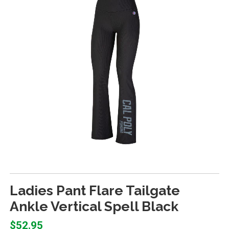
Ladies Pant Flare Tailgate
Ankle Vertical Spell Black
$52.95