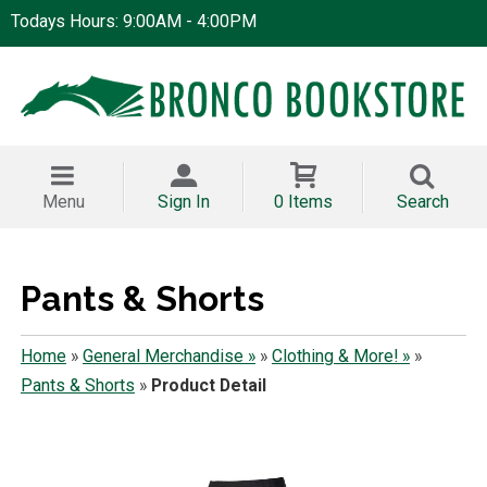
Todays Hours: 9:00AM - 4:00PM
Menu
Sign In
0 Items
Search
Pants & Shorts
Home
»
General Merchandise »
»
Clothing & More! »
»
Pants & Shorts
»
Product Detail