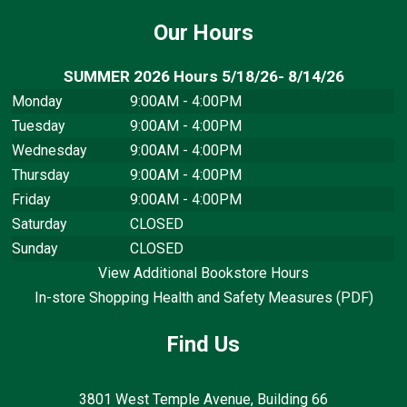
Our Hours
SUMMER 2026 Hours 5/18/26- 8/14/26
Monday
9:00AM - 4:00PM
Tuesday
9:00AM - 4:00PM
Wednesday
9:00AM - 4:00PM
Thursday
9:00AM - 4:00PM
Friday
9:00AM - 4:00PM
Saturday
CLOSED
Sunday
CLOSED
View Additional Bookstore Hours
In-store Shopping Health and Safety Measures (PDF)
Find Us
3801 West Temple Avenue, Building 66