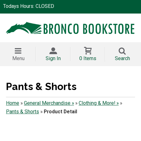
Todays Hours: CLOSED
Menu
Sign In
0 Items
Search
Pants & Shorts
Home
»
General Merchandise »
»
Clothing & More! »
»
Pants & Shorts
»
Product Detail