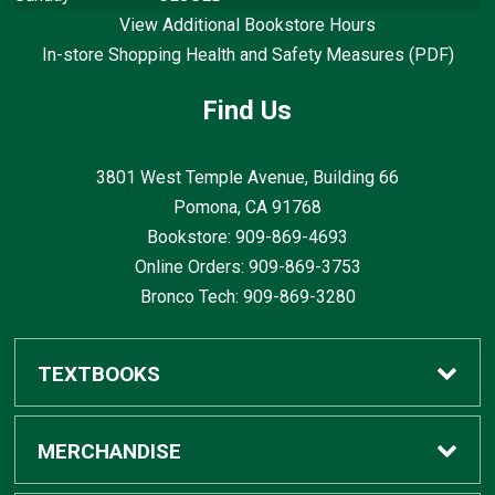
View Additional Bookstore Hours
In-store Shopping Health and Safety Measures (PDF)
Find Us
3801 West Temple Avenue, Building 66
Pomona, CA
91768
Bookstore: 909-869-4693
Online Orders: 909-869-3753
Bronco Tech: 909-869-3280
TEXTBOOKS
Buy / Rent
MERCHANDISE