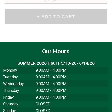
Our Hours
SUMMER 2026 Hours 5/18/26- 8/14/26
Monday
9:00AM - 4:00PM
Tuesday
9:00AM - 4:00PM
Wednesday
9:00AM - 4:00PM
Thursday
9:00AM - 4:00PM
Friday
9:00AM - 4:00PM
Saturday
CLOSED
Sunday
CLOSED