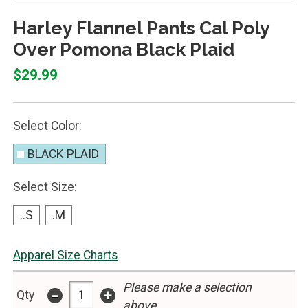
Harley Flannel Pants Cal Poly
Over Pomona Black Plaid
$29.99
Select Color:
BLACK PLAID
Select Size:
..S
.M
Apparel Size Charts
Please make a selection
-
+
Qty
above