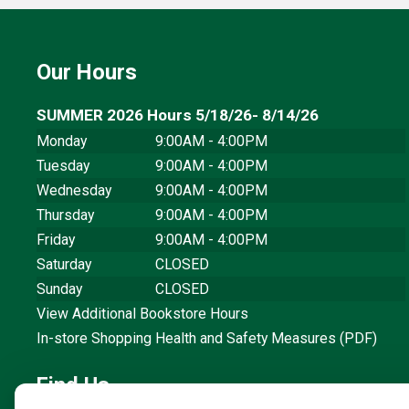
Our Hours
SUMMER 2026 Hours 5/18/26- 8/14/26
Monday
9:00AM - 4:00PM
Tuesday
9:00AM - 4:00PM
Wednesday
9:00AM - 4:00PM
Thursday
9:00AM - 4:00PM
Friday
9:00AM - 4:00PM
Saturday
CLOSED
Sunday
CLOSED
View Additional Bookstore Hours
In-store Shopping Health and Safety Measures (PDF)
Find Us