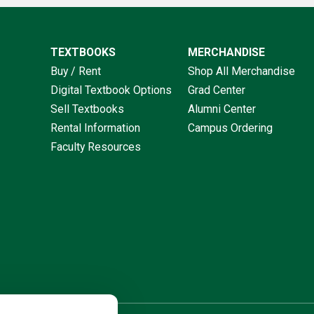
TEXTBOOKS
MERCHANDISE
Buy / Rent
Shop All Merchandise
Digital Textbook Options
Grad Center
Sell Textbooks
Alumni Center
Rental Information
Campus Ordering
Faculty Resources