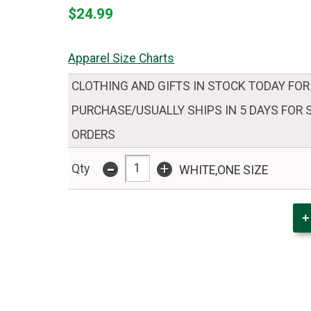
$24.99
Apparel Size Charts
CLOTHING AND GIFTS IN STOCK TODAY FOR
PURCHASE/USUALLY SHIPS IN 5 DAYS FOR
ORDERS
-
+
Qty
WHITE,ONE SIZE