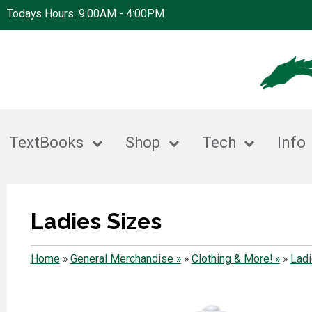
Todays Hours: 9:00AM - 4:00PM
TextBooks
Shop
Tech
Info
Ladies Sizes
Home
»
General Merchandise »
»
Clothing & More! »
»
Ladi