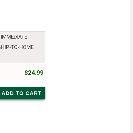
 IMMEDIATE
 SHIP-TO-HOME
$24.99