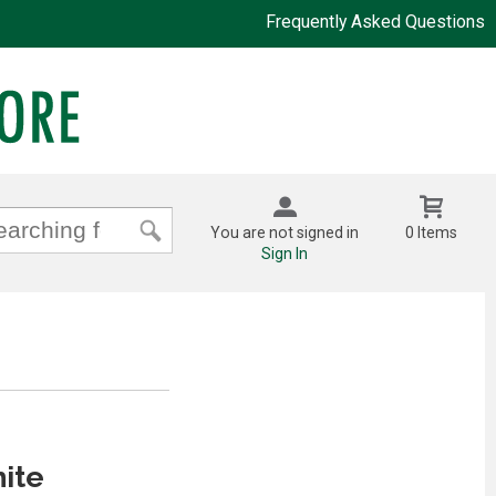
Frequently Asked Questions
You are not signed in
0 Items
Sign In
ite