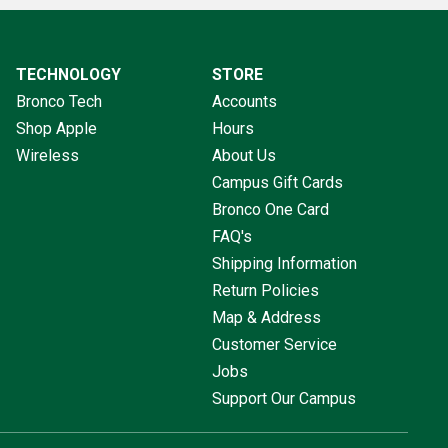
TECHNOLOGY
STORE
Bronco Tech
Accounts
Shop Apple
Hours
Wireless
About Us
Campus Gift Cards
Bronco One Card
FAQ's
Shipping Information
Return Policies
Map & Address
Customer Service
Jobs
Support Our Campus