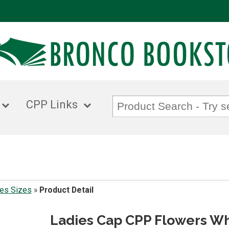
CPP Links
es Sizes
»
Product Detail
Ladies Cap CPP Flowers Wh