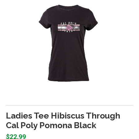
Ladies Tee Hibiscus Through
Cal Poly Pomona Black
$22.99