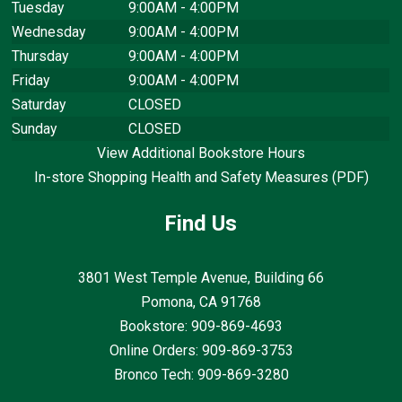
Tuesday
9:00AM - 4:00PM
Wednesday
9:00AM - 4:00PM
Thursday
9:00AM - 4:00PM
Friday
9:00AM - 4:00PM
Saturday
CLOSED
Sunday
CLOSED
View Additional Bookstore Hours
In-store Shopping Health and Safety Measures (PDF)
Find Us
3801 West Temple Avenue, Building 66
Pomona, CA
91768
Bookstore: 909-869-4693
Online Orders: 909-869-3753
Bronco Tech: 909-869-3280