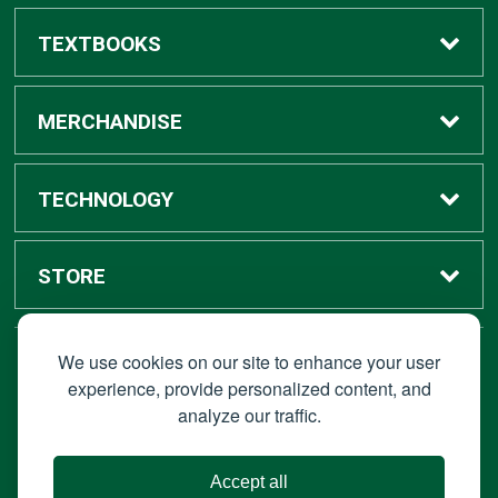
TEXTBOOKS
Buy / Rent
MERCHANDISE
Digital Textbook Options
Shop All Merchandise
TECHNOLOGY
Sell Textbooks
Grad Center
Bronco Tech
STORE
Rental Information
Alumni Center
Shop Apple
Accounts
We use cookies on our site to enhance your user
STAY CONNECTED
experience, provide personalized content, and
analyze our traffic.
Faculty Resources
Campus Ordering
Wireless
Hours
© 2026 Bronco Bookstore |
Privacy Policy
|
Terms of Use
|
Accept all