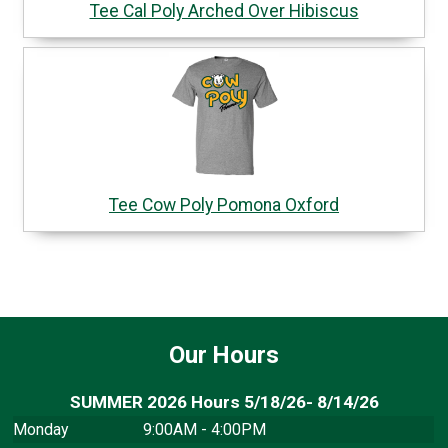
Tee Cal Poly Arched Over Hibiscus
Tee Cow Poly Pomona Oxford
Our Hours
SUMMER 2026 Hours 5/18/26- 8/14/26
Monday
9:00AM - 4:00PM