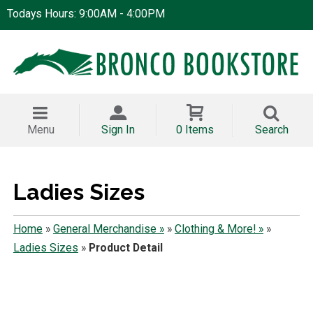
Todays Hours: 9:00AM - 4:00PM
Menu
Sign In
0 Items
Search
Ladies Sizes
Home
»
General Merchandise »
»
Clothing & More! »
»
Ladies Sizes
»
Product Detail