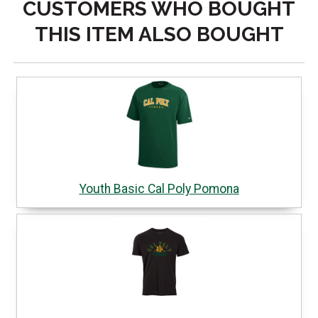
CUSTOMERS WHO BOUGHT
THIS ITEM ALSO BOUGHT
Youth Basic Cal Poly Pomona