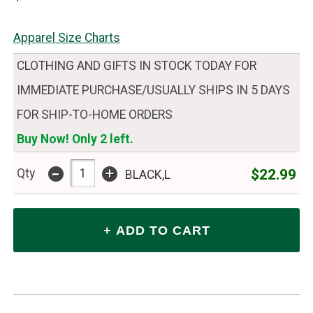
Apparel Size Charts
CLOTHING AND GIFTS IN STOCK TODAY FOR
IMMEDIATE PURCHASE/USUALLY SHIPS IN 5 DAYS
FOR SHIP-TO-HOME ORDERS
Buy Now! Only 2 left.
-
+
$22.99
Qty
BLACK,L