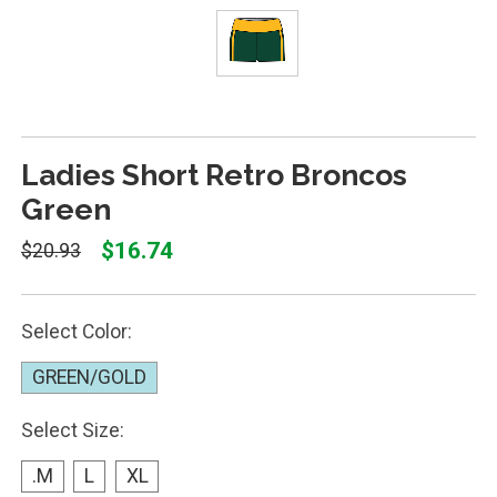
Ladies Short Retro Broncos
Green
$16.74
$20.93
Select Color:
GREEN/GOLD
Select Size:
.M
L
XL