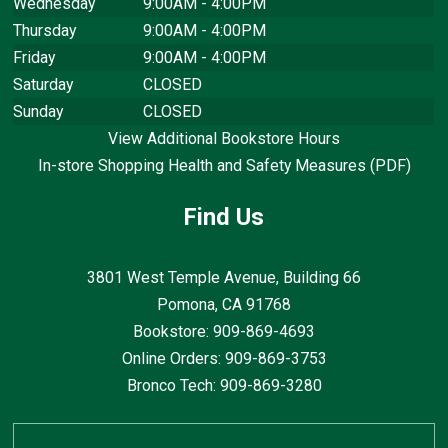
Wednesday
9:00AM - 4:00PM
Thursday
9:00AM - 4:00PM
Friday
9:00AM - 4:00PM
Saturday
CLOSED
Sunday
CLOSED
View Additional Bookstore Hours
In-store Shopping Health and Safety Measures (PDF)
Find Us
3801 West Temple Avenue, Building 66
Pomona, CA
91768
Bookstore: 909-869-4693
Online Orders: 909-869-3753
Bronco Tech: 909-869-3280