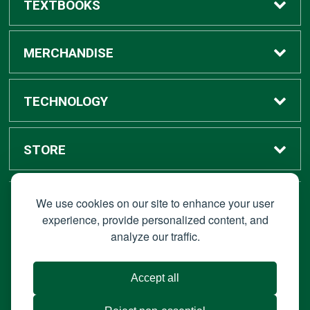
TEXTBOOKS
Buy / Rent
MERCHANDISE
Digital Textbook Options
Shop All Merchandise
TECHNOLOGY
Sell Textbooks
Grad Center
Bronco Tech
STORE
Rental Information
Alumni Center
Shop Apple
Accounts
We use cookies on our site to enhance your user
STAY CONNECTED
experience, provide personalized content, and
analyze our traffic.
Faculty Resources
Campus Ordering
Wireless
Hours
© 2026 Bronco Bookstore |
Privacy Policy
|
Terms of Use
|
Accept all
About Us
IT Policies
|
Accessibility