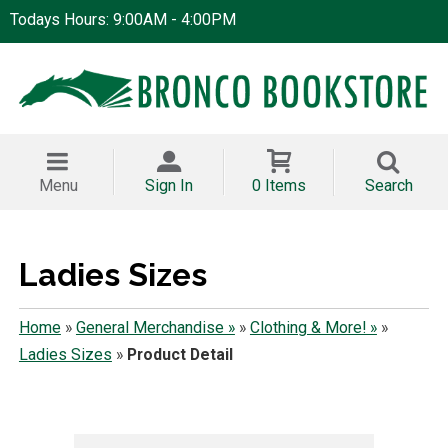
Todays Hours: 9:00AM - 4:00PM
Menu
Sign In
0 Items
Search
Ladies Sizes
Home
»
General Merchandise »
»
Clothing & More! »
»
Ladies Sizes
»
Product Detail