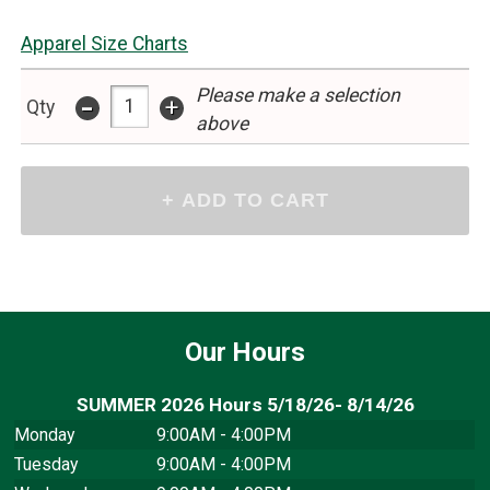
Apparel Size Charts
Please make a selection
-
+
Qty
above
Our Hours
SUMMER 2026 Hours 5/18/26- 8/14/26
Monday
9:00AM - 4:00PM
Tuesday
9:00AM - 4:00PM