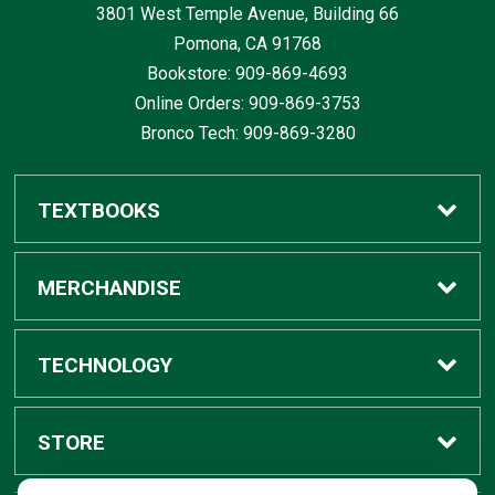
3801 West Temple Avenue, Building 66
Pomona, CA
91768
Bookstore: 909-869-4693
Online Orders: 909-869-3753
Bronco Tech: 909-869-3280
TEXTBOOKS
Buy / Rent
MERCHANDISE
Digital Textbook Options
Shop All Merchandise
TECHNOLOGY
Sell Textbooks
Grad Center
Bronco Tech
STORE