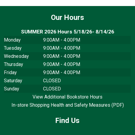
Our Hours
SUMMER 2026 Hours 5/18/26- 8/14/26
Monday
9:00AM - 4:00PM
Tuesday
9:00AM - 4:00PM
Wednesday
9:00AM - 4:00PM
Thursday
9:00AM - 4:00PM
Friday
9:00AM - 4:00PM
Saturday
CLOSED
Sunday
CLOSED
View Additional Bookstore Hours
In-store Shopping Health and Safety Measures (PDF)
Find Us