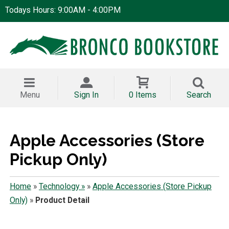
Todays Hours: 9:00AM - 4:00PM
Menu
Sign In
0 Items
Search
Apple Accessories (Store
Pickup Only)
Home
»
Technology »
»
Apple Accessories (Store Pickup
Only)
»
Product Detail