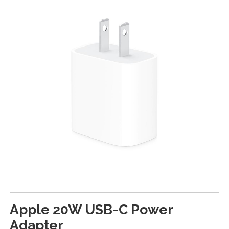
Apple 20W USB-C Power
Adapter