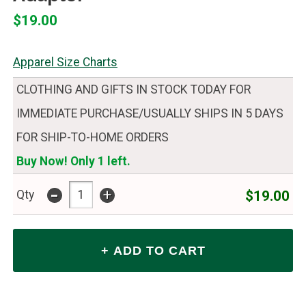
$19.00
Apparel Size Charts
CLOTHING AND GIFTS IN STOCK TODAY FOR
IMMEDIATE PURCHASE/USUALLY SHIPS IN 5 DAYS
FOR SHIP-TO-HOME ORDERS
Buy Now! Only 1 left.
-
+
$19.00
Qty