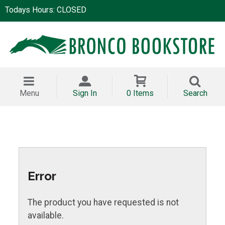
Todays Hours: CLOSED
Menu
Sign In
0 Items
Search
Error
The product you have requested is not
available.