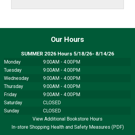
Our Hours
SUMMER 2026 Hours 5/18/26- 8/14/26
Monday
9:00AM - 4:00PM
Tuesday
9:00AM - 4:00PM
Wednesday
9:00AM - 4:00PM
Thursday
9:00AM - 4:00PM
Friday
9:00AM - 4:00PM
Saturday
CLOSED
Sunday
CLOSED
View Additional Bookstore Hours
In-store Shopping Health and Safety Measures (PDF)