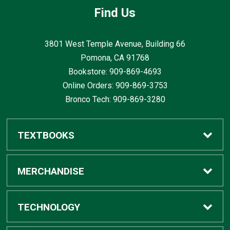
Find Us
3801 West Temple Avenue, Building 66
Pomona, CA
91768
Bookstore: 909-869-4693
Online Orders: 909-869-3753
Bronco Tech: 909-869-3280
TEXTBOOKS
Buy / Rent
MERCHANDISE
Digital Textbook Options
Shop All Merchandise
TECHNOLOGY