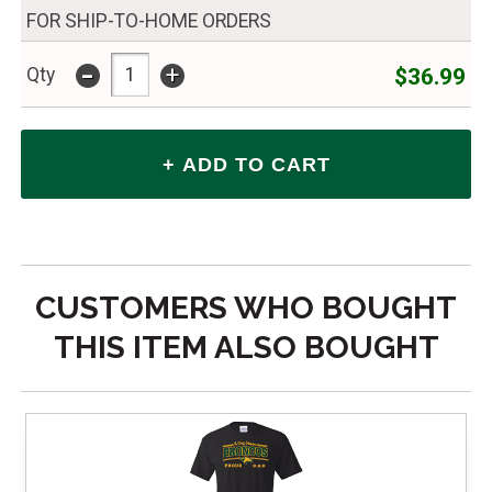
FOR SHIP-TO-HOME ORDERS
-
+
$36.99
Qty
CUSTOMERS WHO BOUGHT
THIS ITEM ALSO BOUGHT