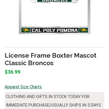
License Frame Boxter Mascot
Classic Broncos
$36.99
Apparel Size Charts
CLOTHING AND GIFTS IN STOCK TODAY FOR
IMMEDIATE PURCHASE/USUALLY SHIPS IN 5 DAYS