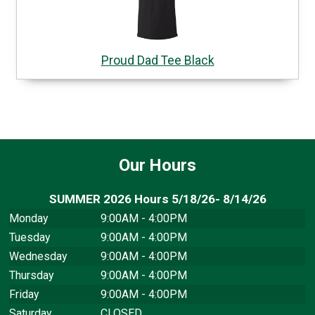
Proud Dad Tee Black
Our Hours
SUMMER 2026 Hours 5/18/26- 8/14/26
Monday
9:00AM - 4:00PM
Tuesday
9:00AM - 4:00PM
Wednesday
9:00AM - 4:00PM
Thursday
9:00AM - 4:00PM
Friday
9:00AM - 4:00PM
Saturday
CLOSED