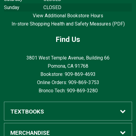
Sunday
CLOSED
View Additional Bookstore Hours
In-store Shopping Health and Safety Measures (PDF)
Find Us
3801 West Temple Avenue, Building 66
Pomona, CA
91768
Bookstore: 909-869-4693
Online Orders: 909-869-3753
Bronco Tech: 909-869-3280
TEXTBOOKS
Buy / Rent
MERCHANDISE