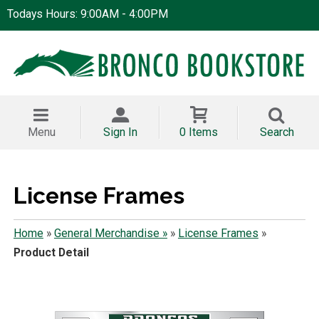
Todays Hours: 9:00AM - 4:00PM
Menu
Sign In
0 Items
Search
License Frames
Home
»
General Merchandise »
»
License Frames
»
Product Detail