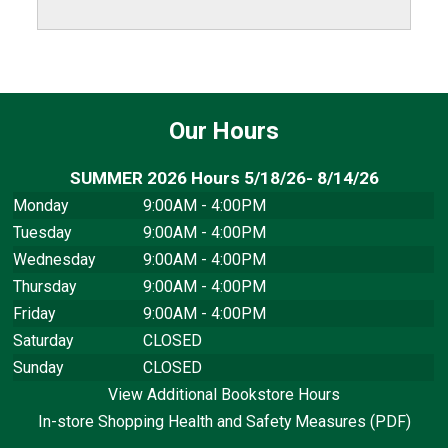
Our Hours
SUMMER 2026 Hours 5/18/26- 8/14/26
Monday
9:00AM - 4:00PM
Tuesday
9:00AM - 4:00PM
Wednesday
9:00AM - 4:00PM
Thursday
9:00AM - 4:00PM
Friday
9:00AM - 4:00PM
Saturday
CLOSED
Sunday
CLOSED
View Additional Bookstore Hours
In-store Shopping Health and Safety Measures (PDF)