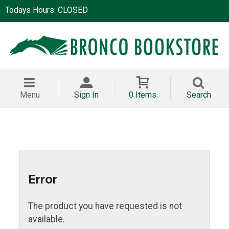
Todays Hours: CLOSED
Menu
Sign In
0 Items
Search
Error
The product you have requested is not
available.