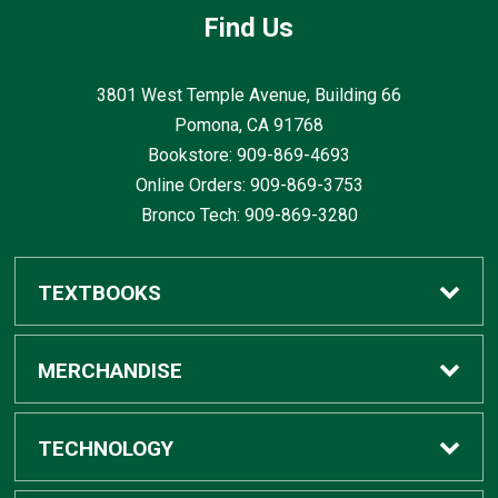
Find Us
3801 West Temple Avenue, Building 66
Pomona, CA
91768
Bookstore: 909-869-4693
Online Orders: 909-869-3753
Bronco Tech: 909-869-3280
TEXTBOOKS
Buy / Rent
MERCHANDISE
Digital Textbook Options
Shop All Merchandise
TECHNOLOGY