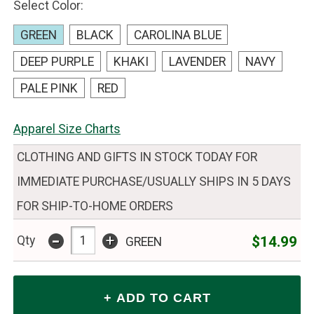
Select Color:
GREEN
BLACK
CAROLINA BLUE
DEEP PURPLE
KHAKI
LAVENDER
NAVY
PALE PINK
RED
Apparel Size Charts
CLOTHING AND GIFTS IN STOCK TODAY FOR
IMMEDIATE PURCHASE/USUALLY SHIPS IN 5 DAYS
FOR SHIP-TO-HOME ORDERS
-
+
$14.99
Qty
GREEN