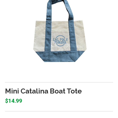
Mini Catalina Boat Tote
$14.99