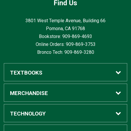
Find Us
3801 West Temple Avenue, Building 66
Pomona, CA
91768
Bookstore: 909-869-4693
Online Orders: 909-869-3753
Bronco Tech: 909-869-3280
TEXTBOOKS
Buy / Rent
MERCHANDISE
Digital Textbook Options
Shop All Merchandise
TECHNOLOGY