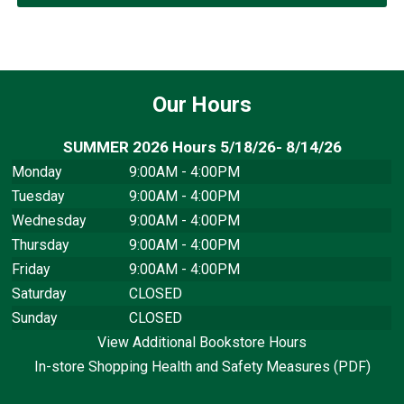
Our Hours
SUMMER 2026 Hours 5/18/26- 8/14/26
Monday
9:00AM - 4:00PM
Tuesday
9:00AM - 4:00PM
Wednesday
9:00AM - 4:00PM
Thursday
9:00AM - 4:00PM
Friday
9:00AM - 4:00PM
Saturday
CLOSED
Sunday
CLOSED
View Additional Bookstore Hours
In-store Shopping Health and Safety Measures (PDF)