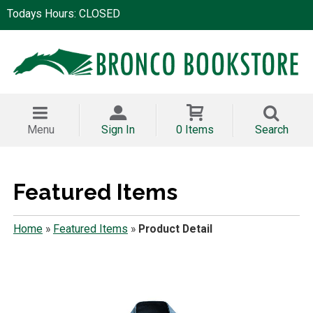
Todays Hours: CLOSED
Menu
Sign In
0 Items
Search
Featured Items
Home
»
Featured Items
»
Product Detail